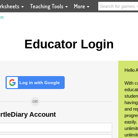
rksheets
Teaching Tools
More
ER
Educator Login
Hello 
Log in with Google
With c
educat
student
OR
having
and re
urtleDiary Account
progre
easily
unlimit
unlimi