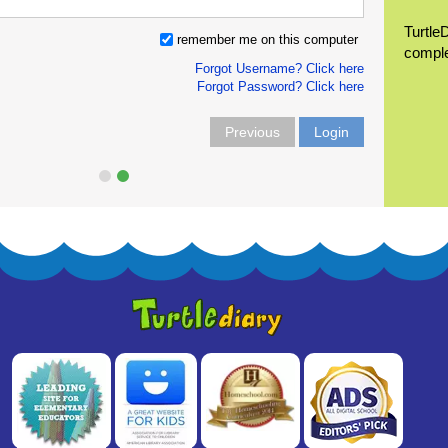
Turtle
remember me on this computer
compl
Forgot Username? Click here
Forgot Password? Click here
Previous
Login