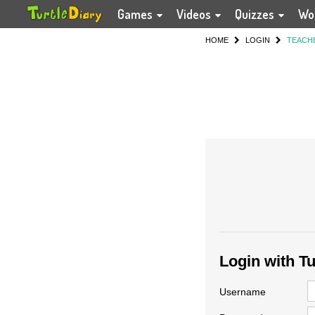
Games
Videos
Quizzes
Wo
HOME
LOGIN
TEACH
Login with T
Username