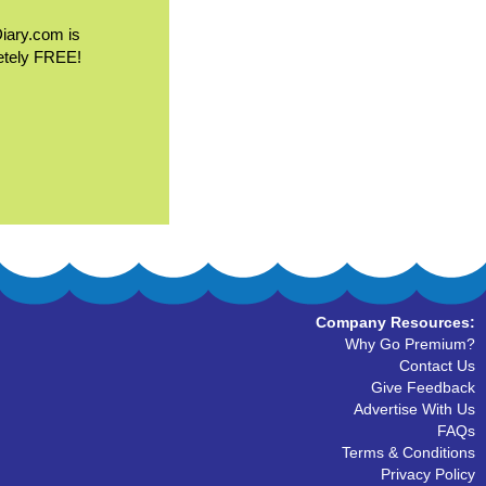
Diary.com is
etely FREE!
Company Resources:
Why Go Premium?
Contact Us
Give Feedback
Advertise With Us
FAQs
Terms & Conditions
Privacy Policy