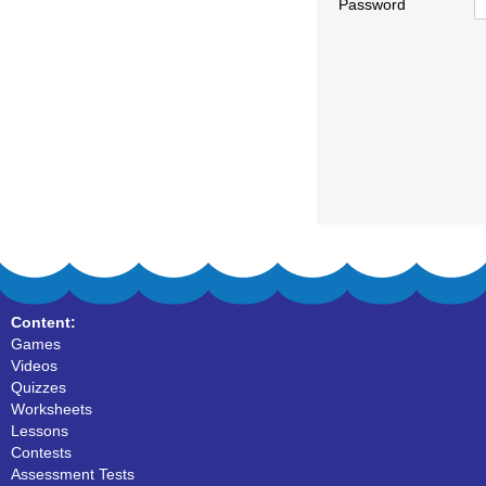
Password
Content:
Games
Videos
Quizzes
Worksheets
Lessons
Contests
Assessment Tests