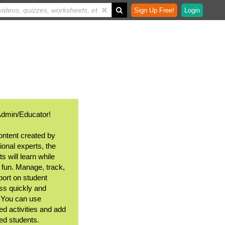
Sign Up Free!
Login
Admin/Educator!
ontent created by
ional experts, the
s will learn while
 fun. Manage, track,
port on student
ss quickly and
. You can use
ed activities and add
ted students.