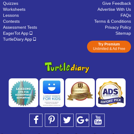
Quizzes
Give Feedback
Worksheets
Advertise With Us
Lessons
FAQs
Contests
Terms & Conditions
Assessment Tests
Privacy Policy
EagerTot App
Sitemap
TurtleDiary App
Try Premium
Unlimited & Ad Free