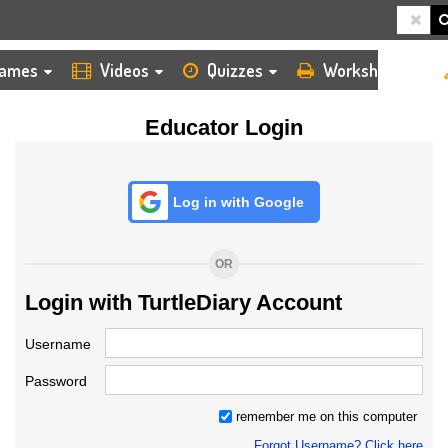
HOME
LOGIN
TEACHER
ames
Videos
Quizzes
Worksheets
Educator Login
Log in with Google
OR
Login with TurtleDiary Account
Username
Password
remember me on this computer
Forgot Username? Click here