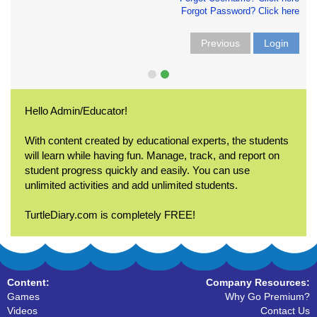
Forgot Password? Click here
Previous
Login
Hello Admin/Educator!
With content created by educational experts, the students
will learn while having fun. Manage, track, and report on
student progress quickly and easily. You can use
unlimited activities and add unlimited students.
TurtleDiary.com is completely FREE!
Content:
Company Resources:
Games
Why Go Premium?
Videos
Contact Us