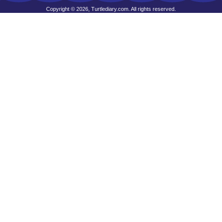
Copyright © 2026, Turtlediary.com. All rights reserved.