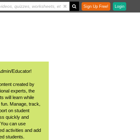
Sign Up Free!
Login
Admin/Educator!
ontent created by
ional experts, the
s will learn while
 fun. Manage, track,
port on student
ss quickly and
. You can use
ed activities and add
ted students.