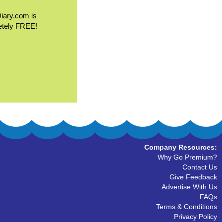
Diary.com is
etely FREE!
Company Resources:
Why Go Premium?
Contact Us
Give Feedback
Advertise With Us
FAQs
Terms & Conditions
Privacy Policy