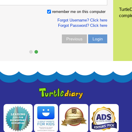
Turtle
remember me on this computer
compl
Forgot Username? Click here
Forgot Password? Click here
Previous
Login