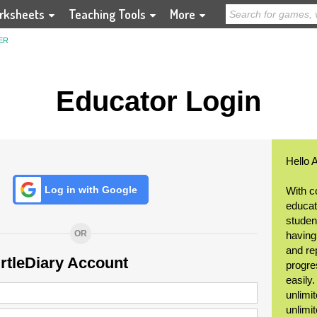
rksheets
Teaching Tools
More
ER
Educator Login
Hello 
Log in with Google
With c
educat
student
OR
having
and re
urtleDiary Account
progre
easily
unlimit
unlimi