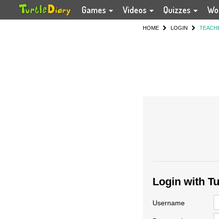
Games
Videos
Quizzes
Wo
HOME
LOGIN
TEACH
Login with T
Username