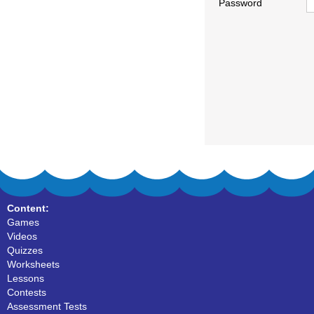
Password
Content:
Games
Videos
Quizzes
Worksheets
Lessons
Contests
Assessment Tests