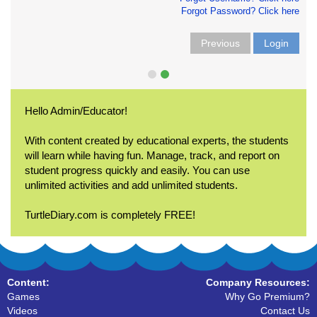
Forgot Password? Click here
Previous
Login
Hello Admin/Educator!
With content created by educational experts, the students
will learn while having fun. Manage, track, and report on
student progress quickly and easily. You can use
unlimited activities and add unlimited students.
TurtleDiary.com is completely FREE!
Content:
Company Resources:
Games
Why Go Premium?
Videos
Contact Us