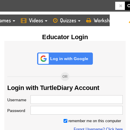
HOME
LOGIN
TEACHER
ames
Videos
Quizzes
Worksheets
Educator Login
Log in with Google
OR
Login with TurtleDiary Account
Username
Password
remember me on this computer
Forgot Username? Click here