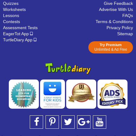
Quizzes
Give Feedback
Worksheets
Advertise With Us
Lessons
FAQs
Contests
Terms & Conditions
Assessment Tests
Privacy Policy
EagerTot App
Sitemap
TurtleDiary App
Try Premium
Unlimited & Ad Free