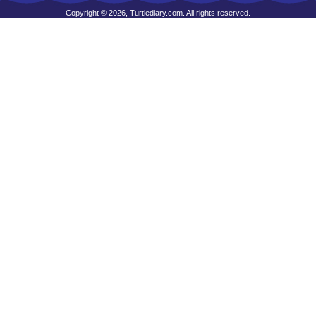
Copyright © 2026, Turtlediary.com. All rights reserved.