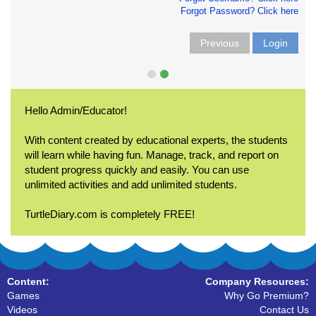
Forgot Password? Click here
Previous
Login
Hello Admin/Educator!
With content created by educational experts, the students
will learn while having fun. Manage, track, and report on
student progress quickly and easily. You can use
unlimited activities and add unlimited students.
TurtleDiary.com is completely FREE!
Content:
Company Resources:
Games
Why Go Premium?
Videos
Contact Us