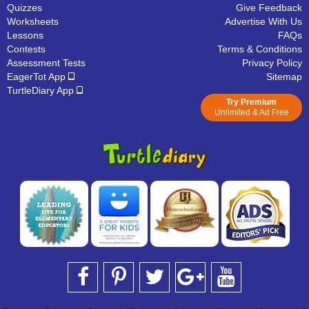
Quizzes
Give Feedback
Worksheets
Advertise With Us
Lessons
FAQs
Contests
Terms & Conditions
Assessment Tests
Privacy Policy
EagerTot App
Sitemap
TurtleDiary App
Try Premium
Unlimited & Ad Free