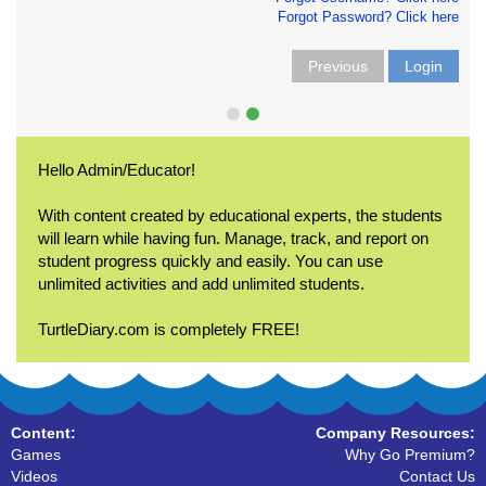
Forgot Password? Click here
Previous
Login
Hello Admin/Educator!
With content created by educational experts, the students
will learn while having fun. Manage, track, and report on
student progress quickly and easily. You can use
unlimited activities and add unlimited students.
TurtleDiary.com is completely FREE!
Content:
Company Resources:
Games
Why Go Premium?
Videos
Contact Us