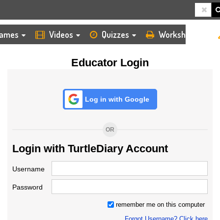
HOME
LOGIN
TEACHER
ames
Videos
Quizzes
Worksheets
Educator Login
Log in with Google
OR
Login with TurtleDiary Account
Username
Password
remember me on this computer
Forgot Username? Click here