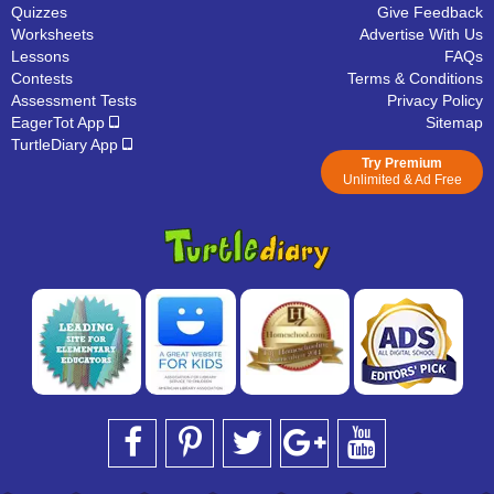
Quizzes
Give Feedback
Worksheets
Advertise With Us
Lessons
FAQs
Contests
Terms & Conditions
Assessment Tests
Privacy Policy
EagerTot App
Sitemap
TurtleDiary App
Try Premium
Unlimited & Ad Free