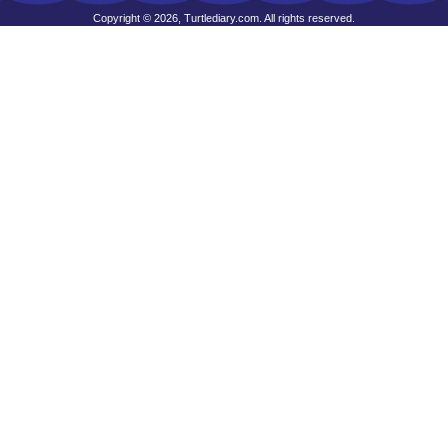
Copyright © 2026, Turtlediary.com. All rights reserved.