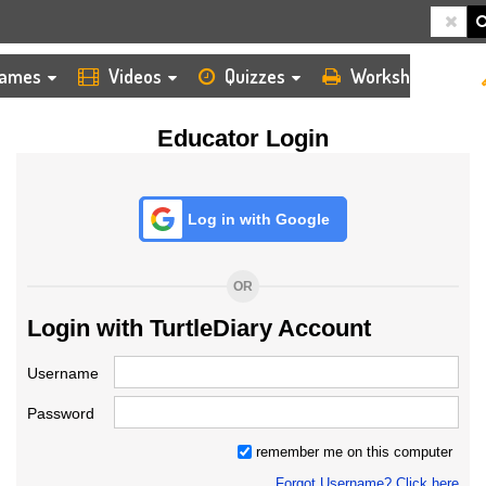
HOME
LOGIN
TEACHER
ames
Videos
Quizzes
Worksheets
Educator Login
Log in with Google
OR
Login with TurtleDiary Account
Username
Password
remember me on this computer
Forgot Username? Click here