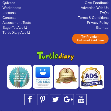
Quizzes
Give Feedback
Worksheets
Advertise With Us
Lessons
FAQs
Contests
Terms & Conditions
Assessment Tests
Privacy Policy
EagerTot App
Sitemap
TurtleDiary App
Try Premium
Unlimited & Ad Free