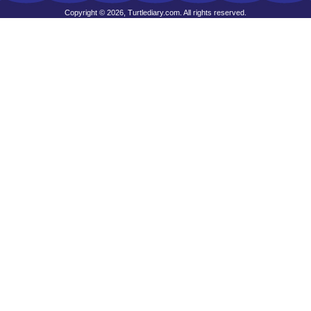
Copyright © 2026, Turtlediary.com. All rights reserved.