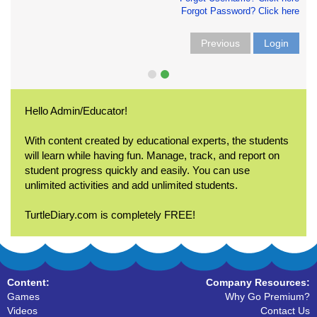
Forgot Password? Click here
Previous
Login
Hello Admin/Educator!
With content created by educational experts, the students
will learn while having fun. Manage, track, and report on
student progress quickly and easily. You can use
unlimited activities and add unlimited students.
TurtleDiary.com is completely FREE!
Content:
Company Resources:
Games
Why Go Premium?
Videos
Contact Us