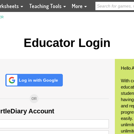
rksheets
Teaching Tools
More
ER
Educator Login
Hello 
Log in with Google
With c
educat
student
OR
having
and re
urtleDiary Account
progre
easily
unlimit
unlimi