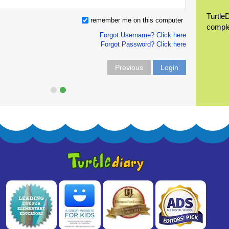
Turtle
remember me on this computer
compl
Forgot Username? Click here
Forgot Password? Click here
Previous
Login