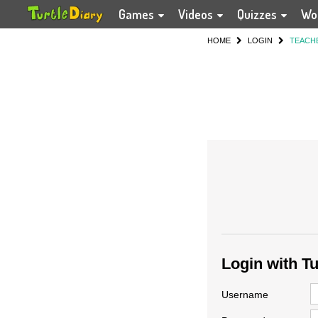
Games
Videos
Quizzes
Wo
HOME
LOGIN
TEACH
Login with T
Username