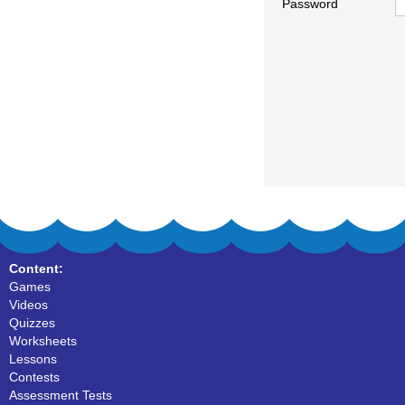
Password
Content:
Games
Videos
Quizzes
Worksheets
Lessons
Contests
Assessment Tests