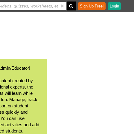
Sign Up Free!
Login
Admin/Educator!
ontent created by
ional experts, the
s will learn while
 fun. Manage, track,
port on student
ss quickly and
. You can use
ed activities and add
ted students.