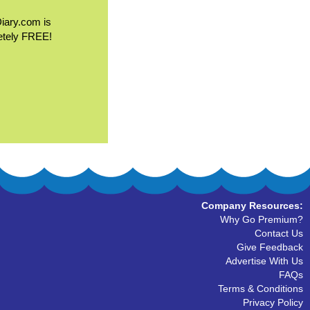
Diary.com is
etely FREE!
Company Resources:
Why Go Premium?
Contact Us
Give Feedback
Advertise With Us
FAQs
Terms & Conditions
Privacy Policy