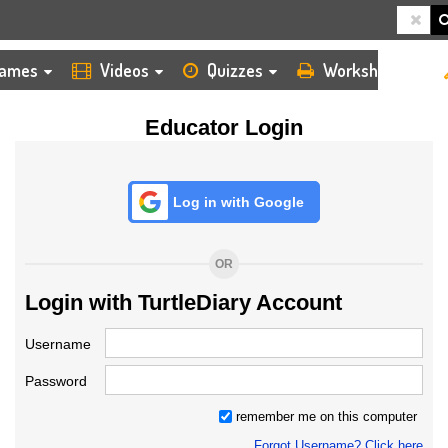
HOME
LOGIN
TEACHER
ames
Videos
Quizzes
Worksheets
Educator Login
Log in with Google
OR
Login with TurtleDiary Account
Username
Password
remember me on this computer
Forgot Username? Click here