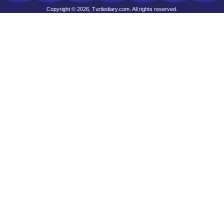
Copyright © 2026, Turtlediary.com. All rights reserved.