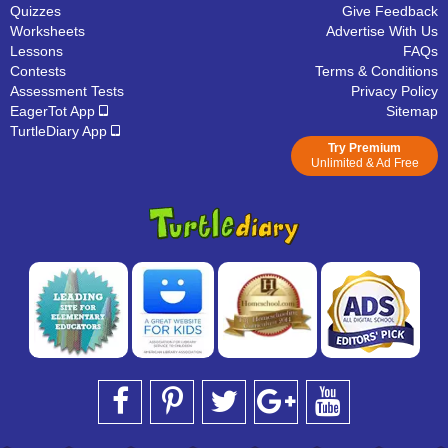
Quizzes
Give Feedback
Worksheets
Advertise With Us
Lessons
FAQs
Contests
Terms & Conditions
Assessment Tests
Privacy Policy
EagerTot App
Sitemap
TurtleDiary App
Try Premium
Unlimited & Ad Free