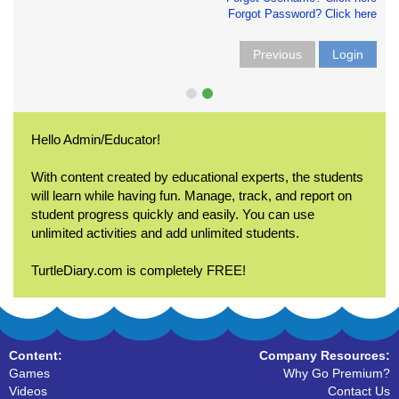
Forgot Password? Click here
Previous
Login
Hello Admin/Educator!
With content created by educational experts, the students
will learn while having fun. Manage, track, and report on
student progress quickly and easily. You can use
unlimited activities and add unlimited students.
TurtleDiary.com is completely FREE!
Content:
Company Resources:
Games
Why Go Premium?
Videos
Contact Us