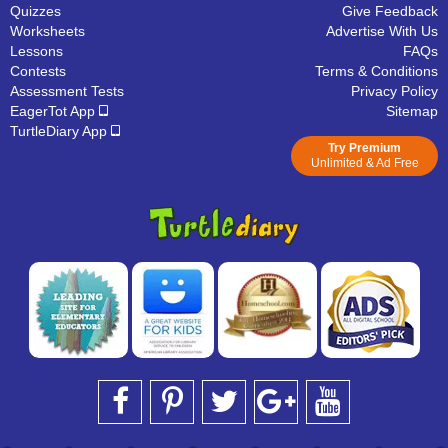
Quizzes
Give Feedback
Worksheets
Advertise With Us
Lessons
FAQs
Contests
Terms & Conditions
Assessment Tests
Privacy Policy
EagerTot App
Sitemap
TurtleDiary App
Try Premium
Unlimited & Ad Free