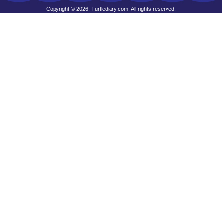
Copyright © 2026, Turtlediary.com. All rights reserved.