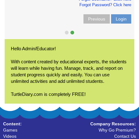
Forgot Password? Click here
Previous
Login
Hello Admin/Educator!
With content created by educational experts, the students
will learn while having fun. Manage, track, and report on
student progress quickly and easily. You can use
unlimited activities and add unlimited students.
TurtleDiary.com is completely FREE!
Content:
Company Resources:
Games
Why Go Premium?
Videos
Contact Us