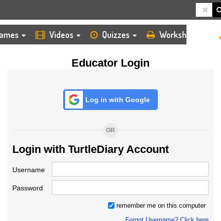
HOME
LOGIN
TEACHER
ames
Videos
Quizzes
Worksheets
Educator Login
Log in with Google
OR
Login with TurtleDiary Account
Username
Password
remember me on this computer
Forgot Username? Click here