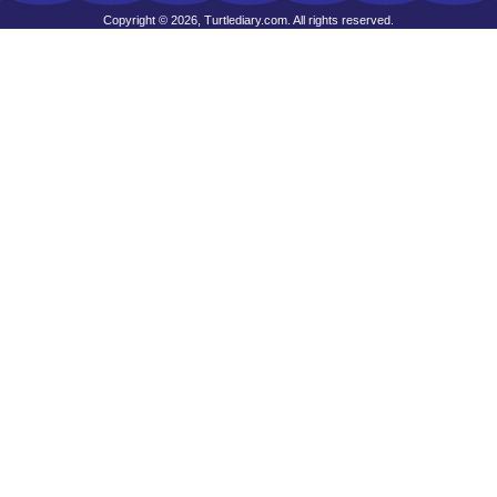
Copyright © 2026, Turtlediary.com. All rights reserved.