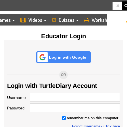
HOME
LOGIN
TEACHER
ames
Videos
Quizzes
Worksheets
Educator Login
Log in with Google
OR
Login with TurtleDiary Account
Username
Password
remember me on this computer
Forgot Username? Click here