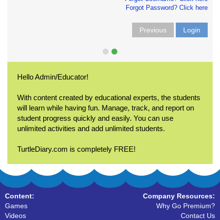
Forgot Password? Click here
Previous
Login
Hello Admin/Educator!
With content created by educational experts, the students
will learn while having fun. Manage, track, and report on
student progress quickly and easily. You can use
unlimited activities and add unlimited students.
TurtleDiary.com is completely FREE!
Content:
Company Resources:
Games
Why Go Premium?
Videos
Contact Us