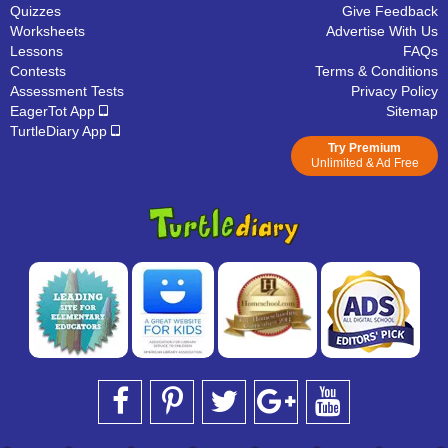
Quizzes
Give Feedback
Worksheets
Advertise With Us
Lessons
FAQs
Contests
Terms & Conditions
Assessment Tests
Privacy Policy
EagerTot App
Sitemap
TurtleDiary App
Try Premium
Unlimited & Ad Free