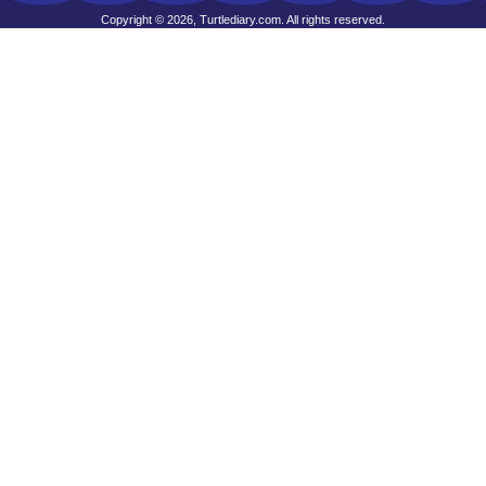
Copyright © 2026, Turtlediary.com. All rights reserved.