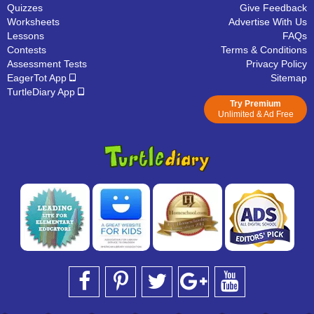
Quizzes
Give Feedback
Worksheets
Advertise With Us
Lessons
FAQs
Contests
Terms & Conditions
Assessment Tests
Privacy Policy
EagerTot App
Sitemap
TurtleDiary App
Try Premium
Unlimited & Ad Free