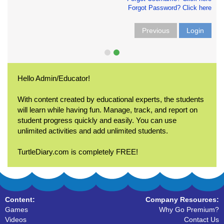
Forgot Password? Click here
Previous
Login
Hello Admin/Educator!
With content created by educational experts, the students
will learn while having fun. Manage, track, and report on
student progress quickly and easily. You can use
unlimited activities and add unlimited students.
TurtleDiary.com is completely FREE!
Content:
Company Resources:
Games
Why Go Premium?
Videos
Contact Us