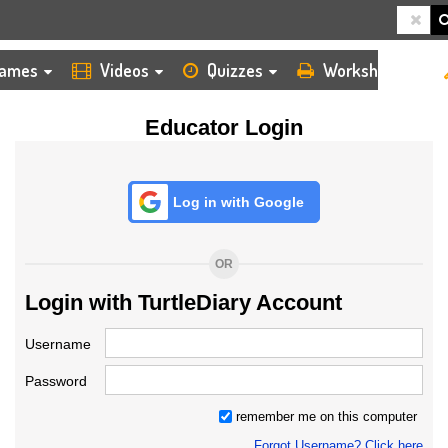
HOME
LOGIN
TEACHER
ames
Videos
Quizzes
Worksheets
Educator Login
Log in with Google
OR
Login with TurtleDiary Account
Username
Password
remember me on this computer
Forgot Username? Click here