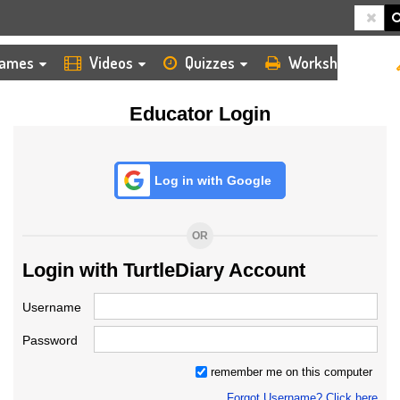
HOME
LOGIN
TEACHER
ames
Videos
Quizzes
Worksheets
Educator Login
Log in with Google
OR
Login with TurtleDiary Account
Username
Password
remember me on this computer
Forgot Username? Click here