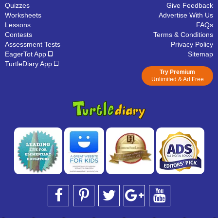
Quizzes
Give Feedback
Worksheets
Advertise With Us
Lessons
FAQs
Contests
Terms & Conditions
Assessment Tests
Privacy Policy
EagerTot App
Sitemap
TurtleDiary App
Try Premium
Unlimited & Ad Free