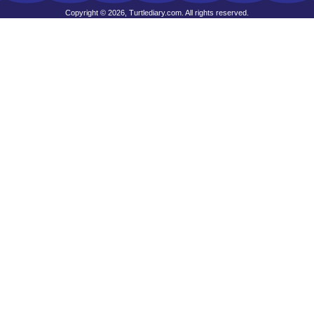
Copyright © 2026, Turtlediary.com. All rights reserved.