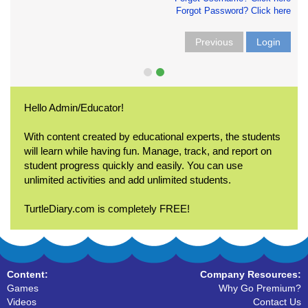
Forgot Password? Click here
Previous
Login
Hello Admin/Educator!
With content created by educational experts, the students
will learn while having fun. Manage, track, and report on
student progress quickly and easily. You can use
unlimited activities and add unlimited students.
TurtleDiary.com is completely FREE!
Content:
Company Resources:
Games
Why Go Premium?
Videos
Contact Us