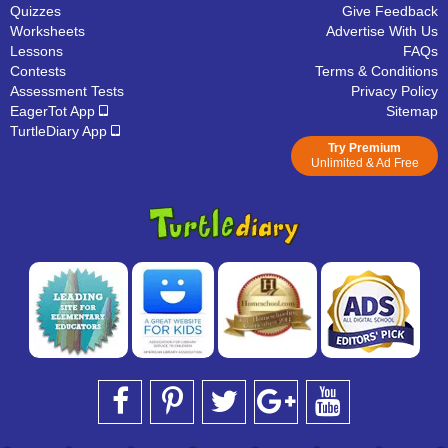
Quizzes
Give Feedback
Worksheets
Advertise With Us
Lessons
FAQs
Contests
Terms & Conditions
Assessment Tests
Privacy Policy
EagerTot App
Sitemap
TurtleDiary App
Try Premium
Unlimited & Ad Free