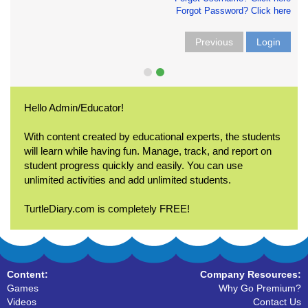
Forgot Password? Click here
Previous
Login
Hello Admin/Educator!
With content created by educational experts, the students
will learn while having fun. Manage, track, and report on
student progress quickly and easily. You can use
unlimited activities and add unlimited students.
TurtleDiary.com is completely FREE!
Content:
Company Resources:
Games
Why Go Premium?
Videos
Contact Us