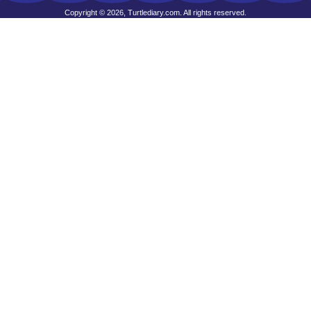
Copyright © 2026, Turtlediary.com. All rights reserved.