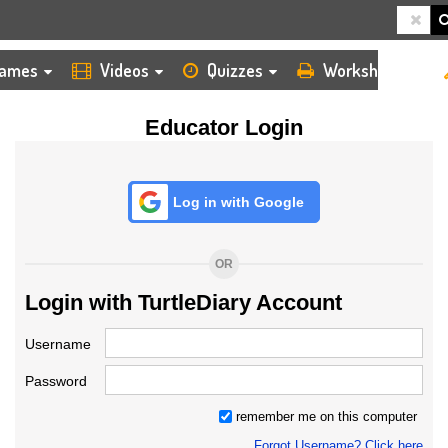
HOME
LOGIN
TEACHER
ames
Videos
Quizzes
Worksheets
Educator Login
Log in with Google
OR
Login with TurtleDiary Account
Username
Password
remember me on this computer
Forgot Username? Click here