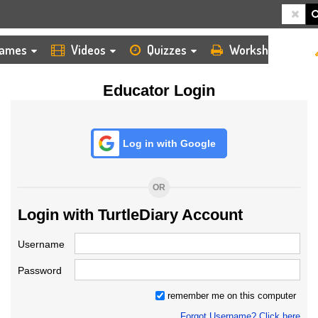
HOME
LOGIN
TEACHER
ames
Videos
Quizzes
Worksheets
Educator Login
Log in with Google
OR
Login with TurtleDiary Account
Username
Password
remember me on this computer
Forgot Username? Click here