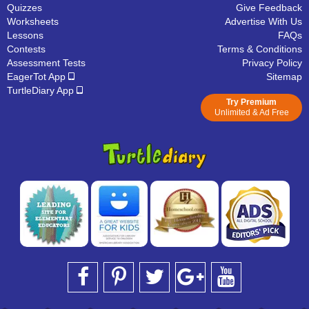
Quizzes
Give Feedback
Worksheets
Advertise With Us
Lessons
FAQs
Contests
Terms & Conditions
Assessment Tests
Privacy Policy
EagerTot App
Sitemap
TurtleDiary App
Try Premium
Unlimited & Ad Free