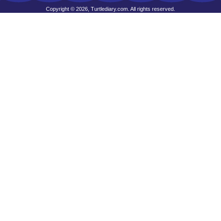
Copyright © 2026, Turtlediary.com. All rights reserved.