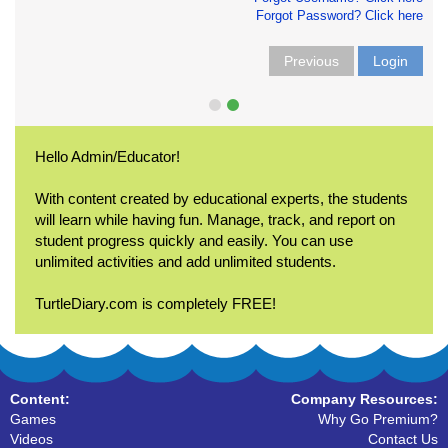
Forgot Password? Click here
Previous
Login
Hello Admin/Educator!
With content created by educational experts, the students
will learn while having fun. Manage, track, and report on
student progress quickly and easily. You can use
unlimited activities and add unlimited students.
TurtleDiary.com is completely FREE!
Content:
Company Resources:
Games
Why Go Premium?
Videos
Contact Us