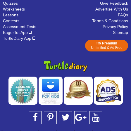
Quizzes
Give Feedback
Worksheets
Advertise With Us
Lessons
FAQs
Contests
Terms & Conditions
Assessment Tests
Privacy Policy
EagerTot App
Sitemap
TurtleDiary App
Try Premium
Unlimited & Ad Free