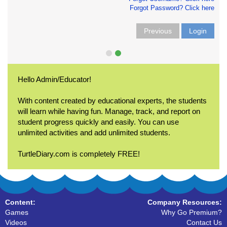
Forgot Password? Click here
Previous
Login
Hello Admin/Educator!
With content created by educational experts, the students
will learn while having fun. Manage, track, and report on
student progress quickly and easily. You can use
unlimited activities and add unlimited students.
TurtleDiary.com is completely FREE!
Content:
Company Resources:
Games
Why Go Premium?
Videos
Contact Us