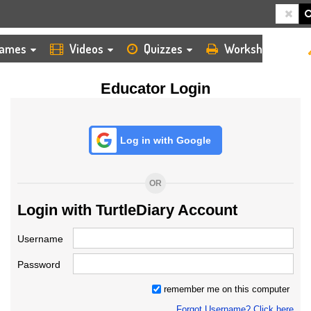
HOME
LOGIN
TEACHER
ames
Videos
Quizzes
Worksheets
Educator Login
Log in with Google
OR
Login with TurtleDiary Account
Username
Password
remember me on this computer
Forgot Username? Click here