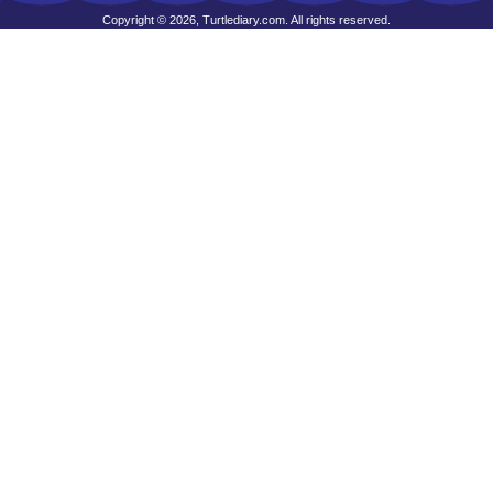
Copyright © 2026, Turtlediary.com. All rights reserved.