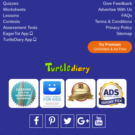
Quizzes
Give Feedback
Worksheets
Advertise With Us
Lessons
FAQs
Contests
Terms & Conditions
Assessment Tests
Privacy Policy
EagerTot App
Sitemap
TurtleDiary App
Try Premium
Unlimited & Ad Free