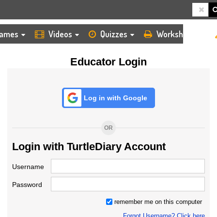
HOME
LOGIN
TEACHER
ames
Videos
Quizzes
Worksheets
Educator Login
Log in with Google
OR
Login with TurtleDiary Account
Username
Password
remember me on this computer
Forgot Username? Click here