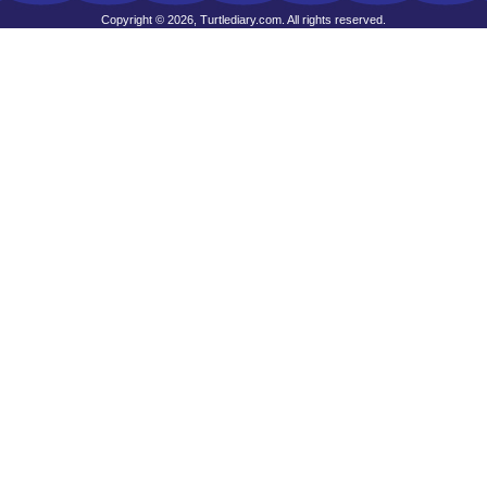
Copyright © 2026, Turtlediary.com. All rights reserved.