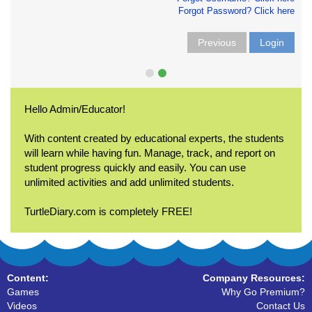
Forgot Password? Click here
Previous
Login
Hello Admin/Educator!
With content created by educational experts, the students
will learn while having fun. Manage, track, and report on
student progress quickly and easily. You can use
unlimited activities and add unlimited students.
TurtleDiary.com is completely FREE!
Content:
Company Resources:
Games
Why Go Premium?
Videos
Contact Us