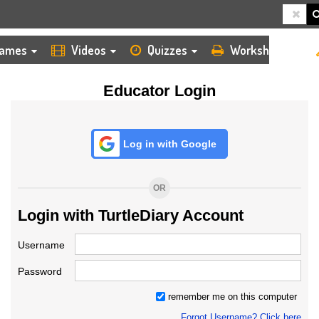
HOME
LOGIN
TEACHER
ames
Videos
Quizzes
Worksheets
Educator Login
Log in with Google
OR
Login with TurtleDiary Account
Username
Password
remember me on this computer
Forgot Username? Click here