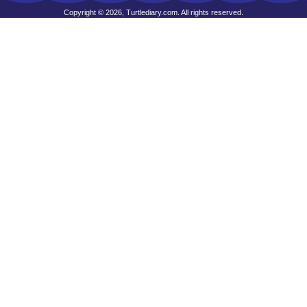
Copyright © 2026, Turtlediary.com. All rights reserved.