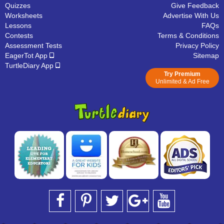
Quizzes
Give Feedback
Worksheets
Advertise With Us
Lessons
FAQs
Contests
Terms & Conditions
Assessment Tests
Privacy Policy
EagerTot App
Sitemap
TurtleDiary App
Try Premium
Unlimited & Ad Free