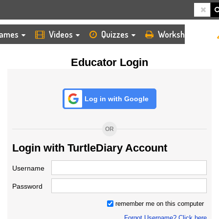
HOME
LOGIN
TEACHER
ames
Videos
Quizzes
Worksheets
Educator Login
Log in with Google
OR
Login with TurtleDiary Account
Username
Password
remember me on this computer
Forgot Username? Click here