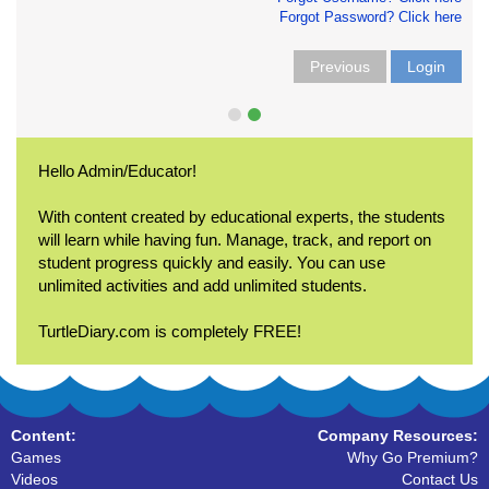
Forgot Password? Click here
Previous
Login
Hello Admin/Educator!
With content created by educational experts, the students
will learn while having fun. Manage, track, and report on
student progress quickly and easily. You can use
unlimited activities and add unlimited students.
TurtleDiary.com is completely FREE!
Content:
Company Resources:
Games
Why Go Premium?
Videos
Contact Us