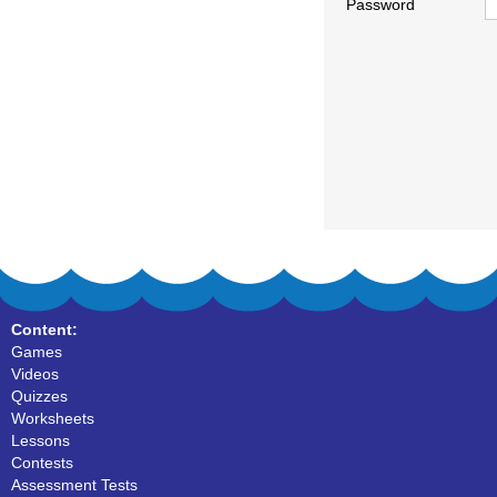
Password
Content:
Games
Videos
Quizzes
Worksheets
Lessons
Contests
Assessment Tests