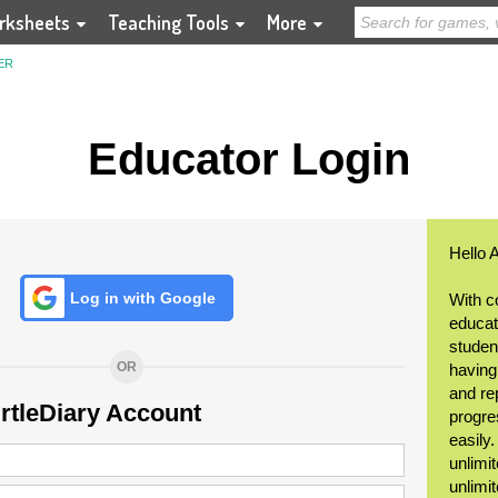
rksheets
Teaching Tools
More
ER
Educator Login
Hello 
Log in with Google
With c
educat
student
OR
having
and re
urtleDiary Account
progre
easily
unlimit
unlimi