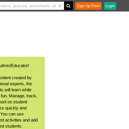
Sign Up Free!
Login
Admin/Educator!
ontent created by
ional experts, the
s will learn while
 fun. Manage, track,
port on student
ss quickly and
. You can use
ed activities and add
ted students.