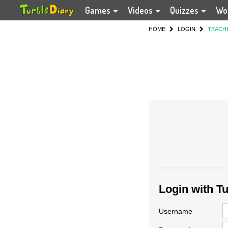
Games
Videos
Quizzes
Wo
HOME
LOGIN
TEACH
Login with T
Username