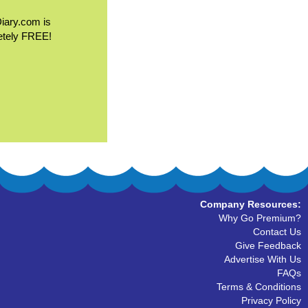
Diary.com is
etely FREE!
Company Resources:
Why Go Premium?
Contact Us
Give Feedback
Advertise With Us
FAQs
Terms & Conditions
Privacy Policy