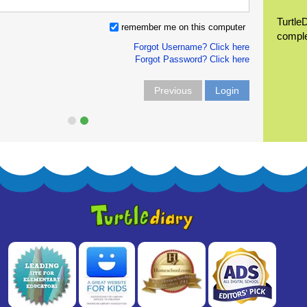
Turtle
remember me on this computer
compl
Forgot Username? Click here
Forgot Password? Click here
Previous
Login