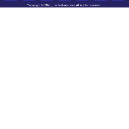
Copyright © 2026, Turtlediary.com. All rights reserved.