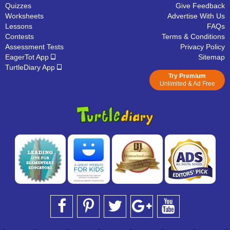
Quizzes
Give Feedback
Worksheets
Advertise With Us
Lessons
FAQs
Contests
Terms & Conditions
Assessment Tests
Privacy Policy
EagerTot App
Sitemap
TurtleDiary App
Try Premium
Unlimited & Ad Free