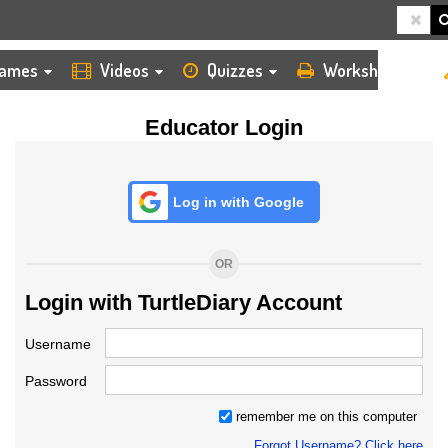
HOME
LOGIN
TEACHER
ames
Videos
Quizzes
Worksheets
Educator Login
Log in with Google
OR
Login with TurtleDiary Account
Username
Password
remember me on this computer
Forgot Username? Click here