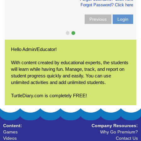
Forgot Password? Click here
Previous
Login
Hello Admin/Educator!
With content created by educational experts, the students
will learn while having fun. Manage, track, and report on
student progress quickly and easily. You can use
unlimited activities and add unlimited students.
TurtleDiary.com is completely FREE!
Content:
Company Resources:
Games
Why Go Premium?
Videos
Contact Us