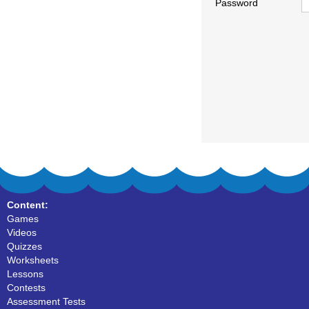
Password
Content:
Games
Videos
Quizzes
Worksheets
Lessons
Contests
Assessment Tests