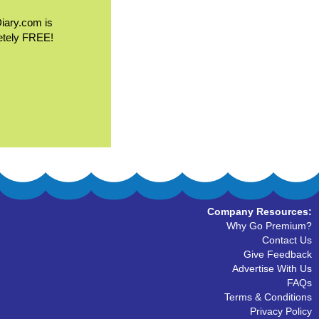
Diary.com is
etely FREE!
Company Resources:
Why Go Premium?
Contact Us
Give Feedback
Advertise With Us
FAQs
Terms & Conditions
Privacy Policy