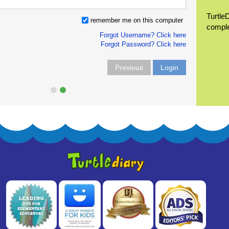
Turtle
remember me on this computer
compl
Forgot Username? Click here
Forgot Password? Click here
Previous
Login