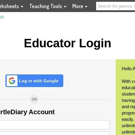
rksheets
Teaching Tools
More
ER
Educator Login
Hello 
Log in with Google
With c
educat
student
OR
having
and re
urtleDiary Account
progre
easily
unlimit
unlimi