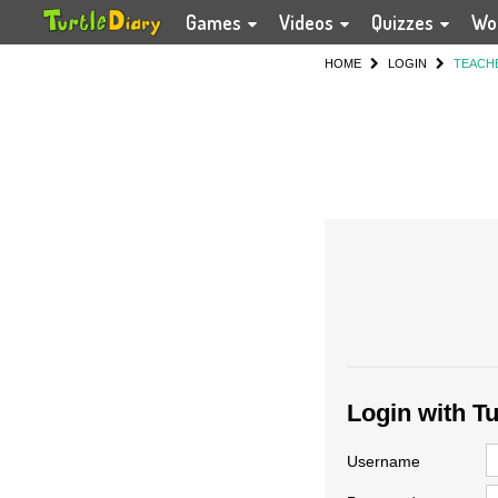
Games
Videos
Quizzes
Wo
HOME
LOGIN
TEACH
Login with T
Username