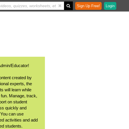
Sign Up Free!
Login
Admin/Educator!
ontent created by
ional experts, the
s will learn while
 fun. Manage, track,
port on student
ss quickly and
. You can use
ed activities and add
ted students.