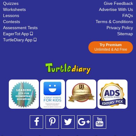
Quizzes
Give Feedback
Worksheets
Advertise With Us
Lessons
FAQs
Contests
Terms & Conditions
Assessment Tests
Privacy Policy
EagerTot App
Sitemap
TurtleDiary App
Try Premium
Unlimited & Ad Free