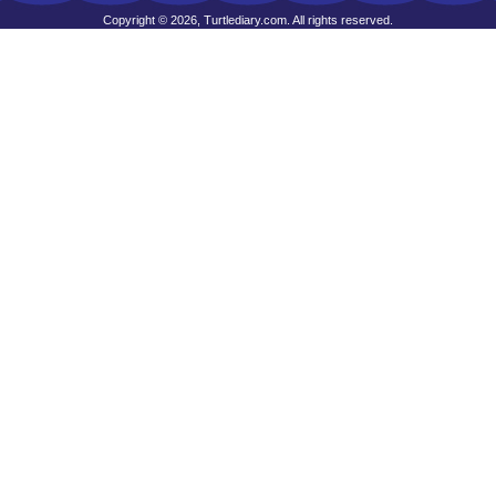
Copyright © 2026, Turtlediary.com. All rights reserved.