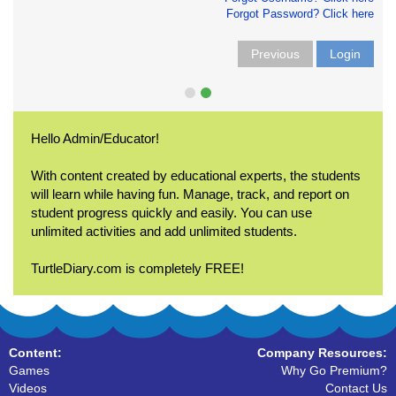
Forgot Password? Click here
Previous
Login
Hello Admin/Educator!
With content created by educational experts, the students
will learn while having fun. Manage, track, and report on
student progress quickly and easily. You can use
unlimited activities and add unlimited students.
TurtleDiary.com is completely FREE!
Content:
Company Resources:
Games
Why Go Premium?
Videos
Contact Us