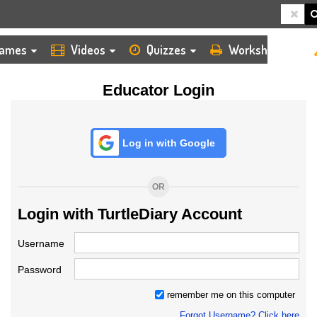
HOME
LOGIN
TEACHER
ames
Videos
Quizzes
Worksheets
Educator Login
Log in with Google
OR
Login with TurtleDiary Account
Username
Password
remember me on this computer
Forgot Username? Click here