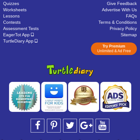
Quizzes
Give Feedback
Worksheets
Advertise With Us
Lessons
FAQs
Contests
Terms & Conditions
Assessment Tests
Privacy Policy
EagerTot App
Sitemap
TurtleDiary App
Try Premium
Unlimited & Ad Free