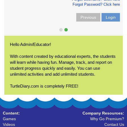
Forgot Password? Click here
Previous
Login
Hello Admin/Educator!
With content created by educational experts, the students
will learn while having fun. Manage, track, and report on
student progress quickly and easily. You can use
unlimited activities and add unlimited students.
TurtleDiary.com is completely FREE!
Content:
Company Resources:
Games
Why Go Premium?
Videos
Contact Us