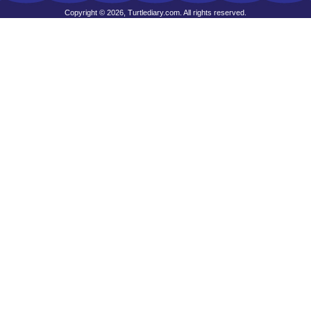
Copyright © 2026, Turtlediary.com. All rights reserved.