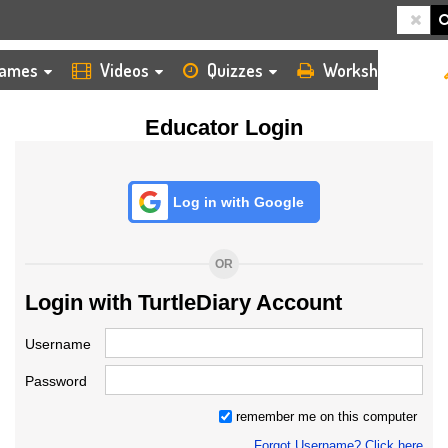
HOME
LOGIN
TEACHER
ames
Videos
Quizzes
Worksheets
Educator Login
Log in with Google
OR
Login with TurtleDiary Account
Username
Password
remember me on this computer
Forgot Username? Click here