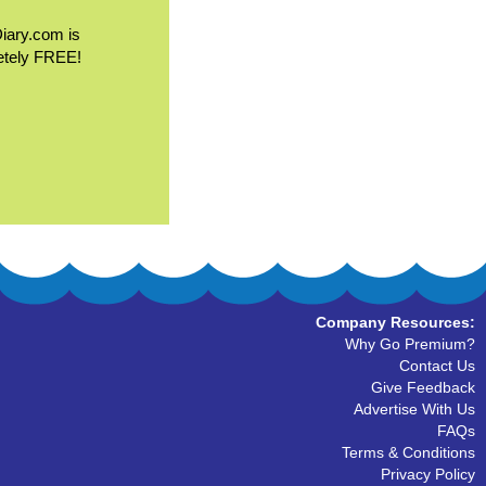
Diary.com is
etely FREE!
Company Resources:
Why Go Premium?
Contact Us
Give Feedback
Advertise With Us
FAQs
Terms & Conditions
Privacy Policy