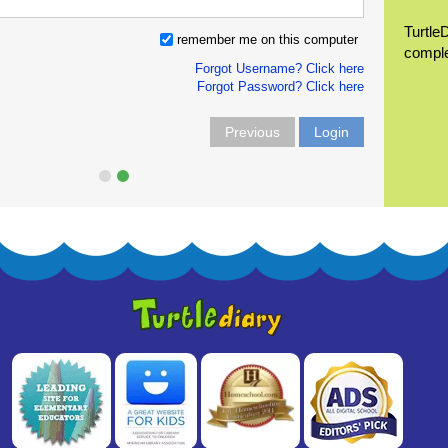
Turtle
remember me on this computer
compl
Forgot Username? Click here
Forgot Password? Click here
Previous
Login