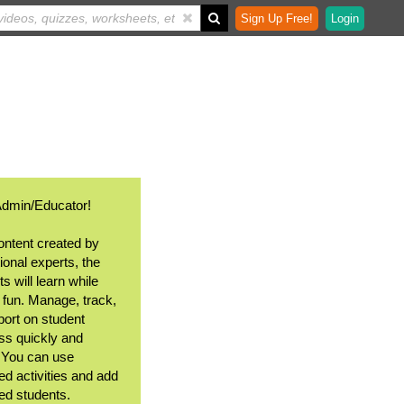
Sign Up Free!
Login
Admin/Educator!
ontent created by
ional experts, the
s will learn while
 fun. Manage, track,
port on student
ss quickly and
. You can use
ed activities and add
ted students.