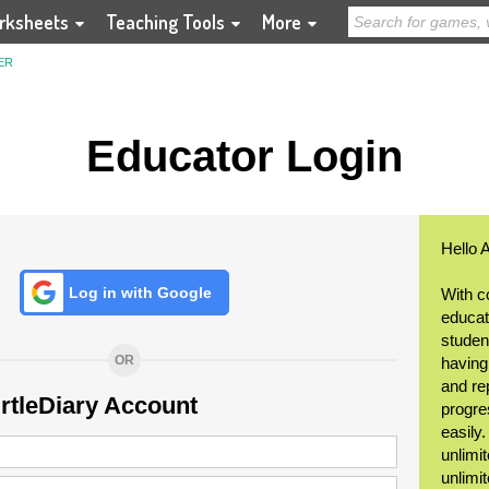
rksheets
Teaching Tools
More
ER
Educator Login
Hello 
Log in with Google
With c
educat
student
OR
having
and re
urtleDiary Account
progre
easily
unlimit
unlimi