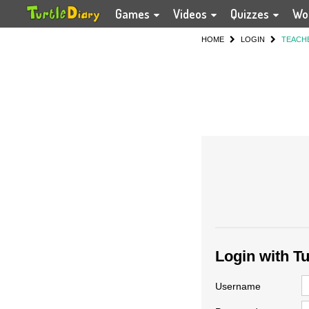
Games
Videos
Quizzes
Wo
HOME
LOGIN
TEACH
Login with T
Username