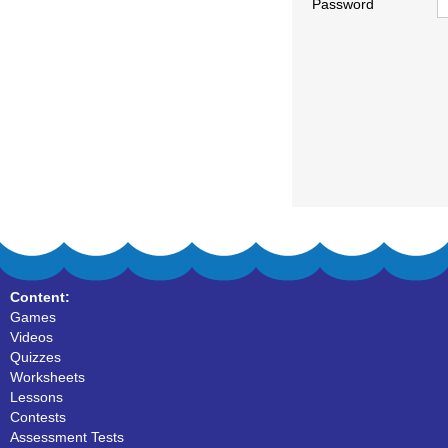
Password
Content:
Games
Videos
Quizzes
Worksheets
Lessons
Contests
Assessment Tests