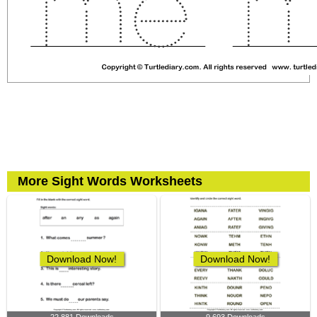
More Sight Words Worksheets
Download Now!
Download Now!