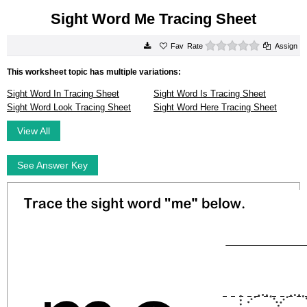
Sight Word Me Tracing Sheet
0 stars
Rate
Assign
This worksheet topic has multiple variations:
Sight Word In Tracing Sheet
Sight Word Is Tracing Sheet
Sight Word Look Tracing Sheet
Sight Word Here Tracing Sheet
View All
See Answer Key