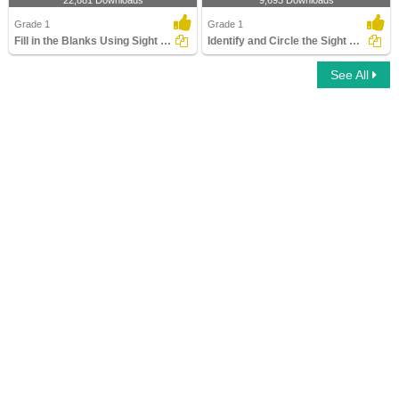
22,881 Downloads
9,693 Downloads
Grade 1
Grade 1
Fill in the Blanks Using Sight Words
Identify and Circle the Sight Words
See All