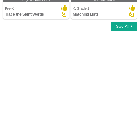
27,757 Downloads
109 Downloads
Pre-K
K, Grade 1
Trace the Sight Words
Matching Lists
See All