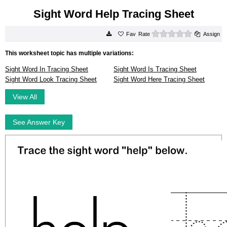
Sight Word Help Tracing Sheet
0 stars
Rate
Assign
This worksheet topic has multiple variations:
Sight Word In Tracing Sheet
Sight Word Is Tracing Sheet
Sight Word Look Tracing Sheet
Sight Word Here Tracing Sheet
View All
See Answer Key