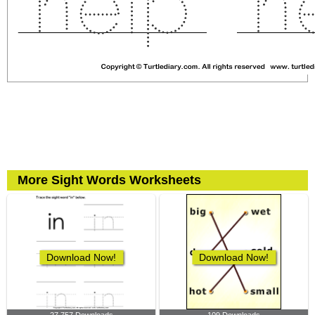
More Sight Words Worksheets
Download Now!
Download Now!