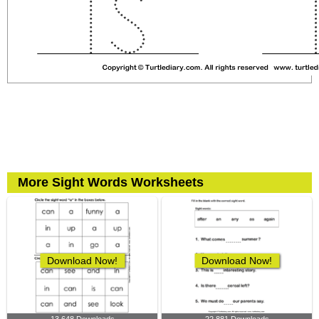
More Sight Words Worksheets
Download Now!
Download Now!