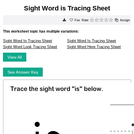
Sight Word is Tracing Sheet
0 stars
Rate
Assign
This worksheet topic has multiple variations:
Sight Word In Tracing Sheet
Sight Word Is Tracing Sheet
Sight Word Look Tracing Sheet
Sight Word Here Tracing Sheet
View All
See Answer Key