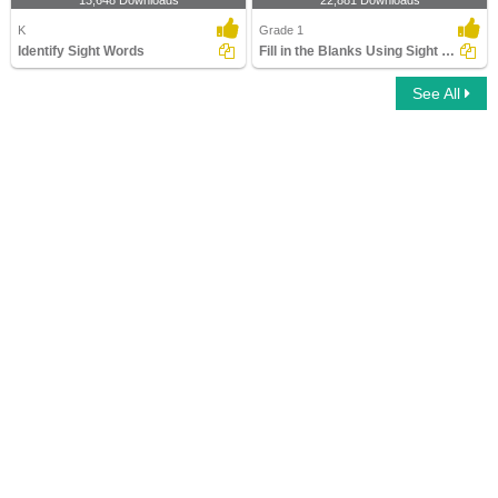
13,648 Downloads
22,881 Downloads
K
Grade 1
Identify Sight Words
Fill in the Blanks Using Sight Words
See All