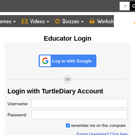
HOME
LOGIN
TEACHER
ames
Videos
Quizzes
Worksheets
Educator Login
Log in with Google
OR
Login with TurtleDiary Account
Username
Password
remember me on this computer
Forgot Username? Click here