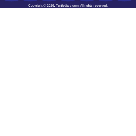
Copyright © 2026, Turtlediary.com. All rights reserved.