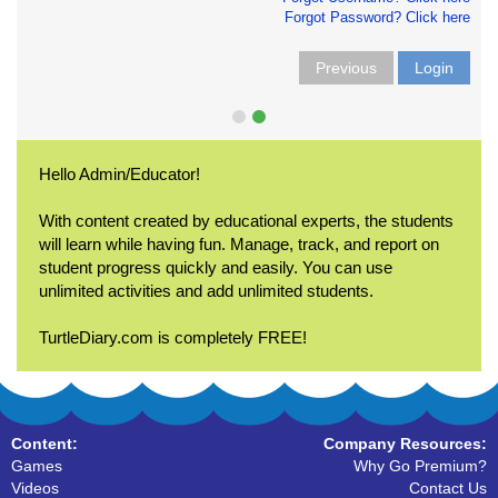
Forgot Password? Click here
Previous
Login
Hello Admin/Educator!
With content created by educational experts, the students
will learn while having fun. Manage, track, and report on
student progress quickly and easily. You can use
unlimited activities and add unlimited students.
TurtleDiary.com is completely FREE!
Content:
Company Resources:
Games
Why Go Premium?
Videos
Contact Us