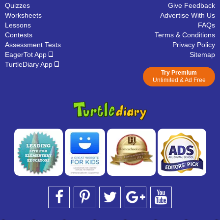
Quizzes
Give Feedback
Worksheets
Advertise With Us
Lessons
FAQs
Contests
Terms & Conditions
Assessment Tests
Privacy Policy
EagerTot App
Sitemap
TurtleDiary App
Try Premium
Unlimited & Ad Free