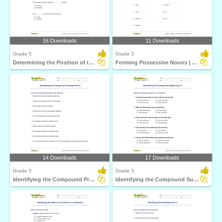
16 Downloads
11 Downloads
Grade 5
Grade 5
Determining the Position of the Subject Part 3
Forming Possessive Nouns | Language Arts
14 Downloads
17 Downloads
Grade 5
Grade 5
Identifying the Compound Predicate Part 3
Identifying the Compound Subject part 3