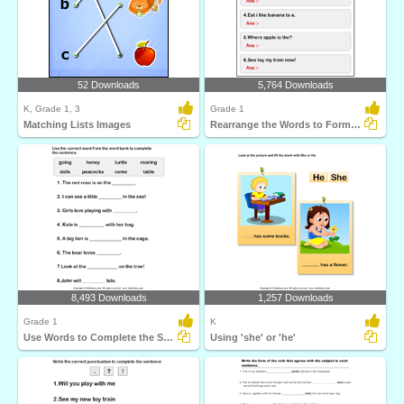
52 Downloads
5,764 Downloads
K, Grade 1, 3
Grade 1
Matching Lists Images
Rearrange the Words to Form a Sentence
8,493 Downloads
1,257 Downloads
Grade 1
K
Use Words to Complete the Sentences
Using 'she' or 'he'