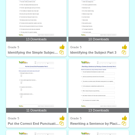
13 Downloads
10 Downloads
Grade 5
Grade 5
Identifying the Simple Subject Part 4
Identifying the Subject Part 3
11 Downloads
13 Downloads
Grade 5
Grade 5
Put the Correct End Punctuation Part 3
Rewriting a Sentence by Placing a Comma Correctly Part...