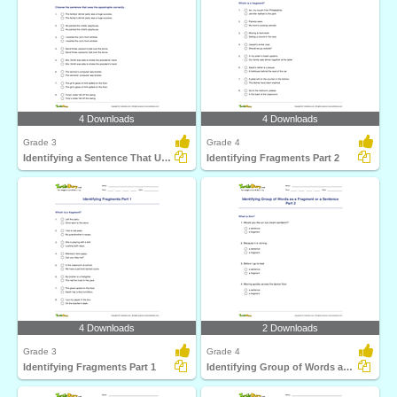
4 Downloads
4 Downloads
Grade 3
Grade 4
Identifying a Sentence That Uses Apostrophe Correctly...
Identifying Fragments Part 2
4 Downloads
2 Downloads
Grade 3
Grade 4
Identifying Fragments Part 1
Identifying Group of Words as a Fragment or a Sentence...