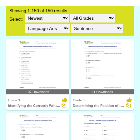
Showing 1-150 of 150 results
Select:
107 Downloads
21 Downloads
Grade 3
Grade 5
Identifying the Correctly Written Sentence Part 2
Determining the Position of the Predicate Part 3