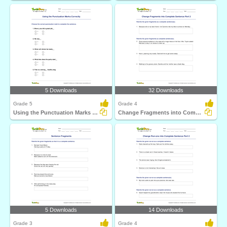
5 Downloads
32 Downloads
Grade 5
Grade 4
Using the Punctuation Marks Correctly
Change Fragments into Complete Sentence Part 2
5 Downloads
14 Downloads
Grade 3
Grade 4