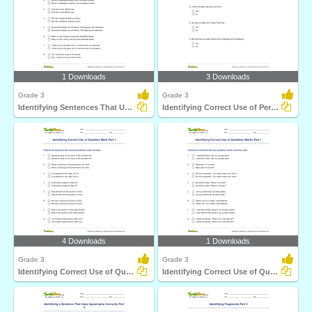
1 Downloads
3 Downloads
Grade 3
Grade 3
Identifying Sentences That Use Comma Correctly Part...
Identifying Correct Use of Period Part 1
4 Downloads
1 Downloads
Grade 3
Grade 3
Identifying Correct Use of Question Mark Part 1
Identifying Correct Use of Quotation Marks Part 1