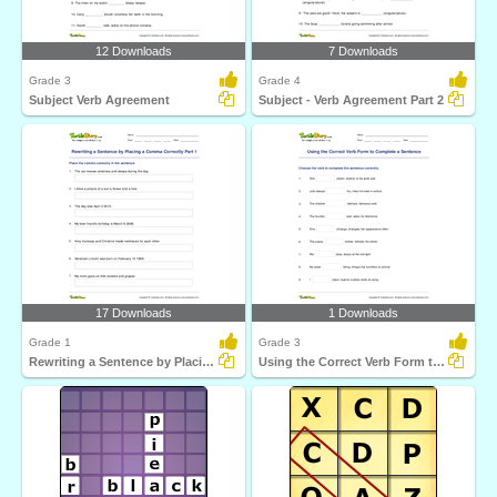
12 Downloads
7 Downloads
Grade 3
Grade 4
Subject Verb Agreement
Subject - Verb Agreement Part 2
17 Downloads
1 Downloads
Grade 1
Grade 3
Rewriting a Sentence by Placing a Comma Correctly Part...
Using the Correct Verb Form to Complete a Sentence