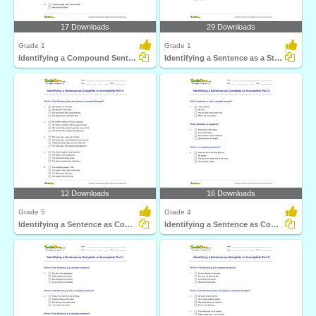
17 Downloads
29 Downloads
Grade 1
Grade 1
Identifying a Compound Sentence Part 1
Identifying a Sentence as a Statement, Command, Question...
12 Downloads
16 Downloads
Grade 5
Grade 4
Identifying a Sentence as Complete or Incomplete Part...
Identifying a Sentence as Complete or Incomplete Part...