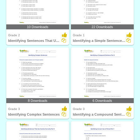
10 Downloads
22 Downloads
Grade 2
Grade 1
Identifying Sentences That Use Comma Correctly Part...
Identifying a Simple Sentence Part 1
8 Downloads
6 Downloads
Grade 3
Grade 3
Identifying Complex Sentences
Identifying a Compound Sentence Part 3