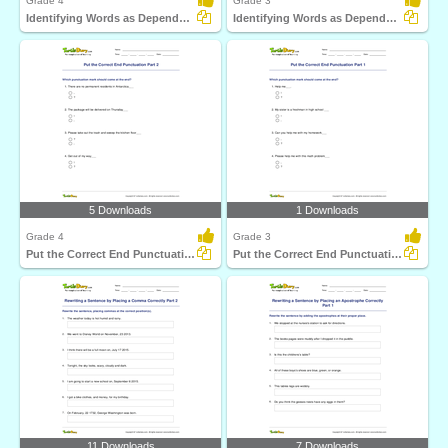
Grade 4
Grade 3
Identifying Words as Dependent or Independent Clause...
Identifying Words as Dependent or Independent Clause...
5 Downloads
1 Downloads
Grade 4
Grade 3
Put the Correct End Punctuation Part 2
Put the Correct End Punctuation Part 1
11 Downloads
7 Downloads