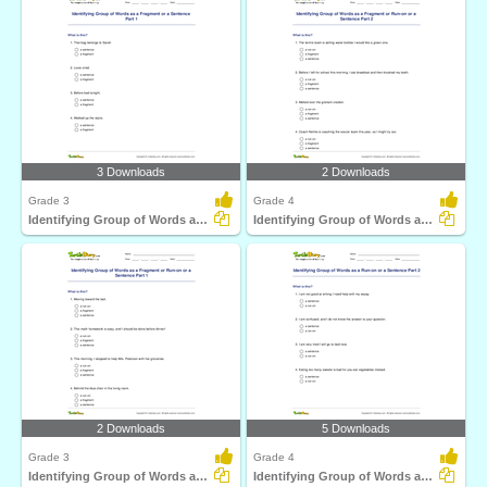
3 Downloads
2 Downloads
Grade 3
Grade 4
Identifying Group of Words as a Fragment or a Sentence...
Identifying Group of Words as a Fragment or Run-on...
2 Downloads
5 Downloads
Grade 3
Grade 4
Identifying Group of Words as a Fragment or Run-on...
Identifying Group of Words as a Run-on or a Sentence...