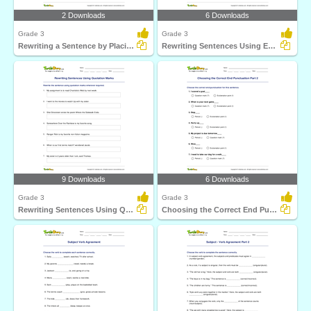
2 Downloads
6 Downloads
Grade 3
Grade 3
Rewriting a Sentence by Placing a Comma Correctly Part...
Rewriting Sentences Using Exclamation Point Part 1
9 Downloads
6 Downloads
Grade 3
Grade 3
Rewriting Sentences Using Quotation Marks
Choosing the Correct End Punctuation Part 2