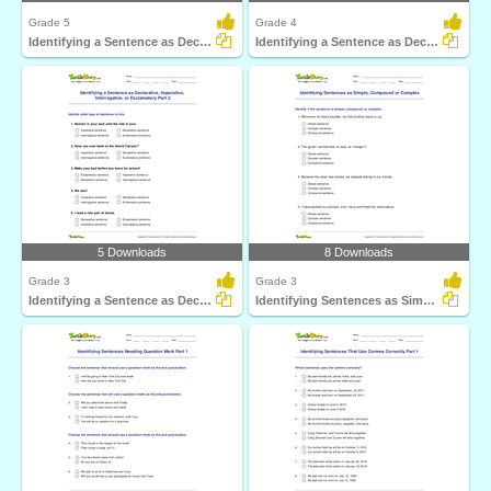
Grade 5
Grade 4
Identifying a Sentence as Declarative, Imperative...
Identifying a Sentence as Declarative, Imperative...
5 Downloads
8 Downloads
Grade 3
Grade 3
Identifying a Sentence as Declarative, Imperative...
Identifying Sentences as Simple, Compound or Complex...