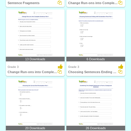
Sentence Fragments
Change Run-ons into Complete Sentence Part 2
13 Downloads
6 Downloads
Grade 3
Grade 3
Change Run-ons into Complete Sentence Part 1
Choosing Sentences Ending with Exclamation Point Part...
20 Downloads
26 Downloads