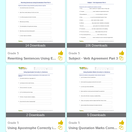
14 Downloads
106 Downloads
Grade 5
Grade 5
Rewriting Sentences Using Exclamation Point Part 2
Subject - Verb Agreement Part 3
2 Downloads
5 Downloads
Grade 5
Grade 5
Using Apostrophe Correctly in a Sentence
Using Quotation Marks Correctly in a Sentence