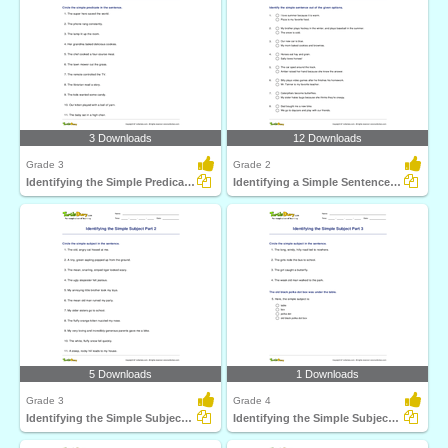
3 Downloads
12 Downloads
Grade 3
Grade 2
Identifying the Simple Predicate Part 2
Identifying a Simple Sentence Part 2
5 Downloads
1 Downloads
Grade 3
Grade 4
Identifying the Simple Subject Part 2
Identifying the Simple Subject Part 3