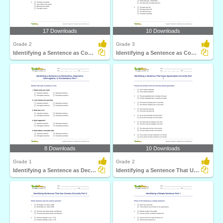
17 Downloads
10 Downloads
Grade 2
Grade 3
Identifying a Sentence as Complete or Incomplete Part...
Identifying a Sentence as Complete or Incomplete Part...
8 Downloads
10 Downloads
Grade 1
Grade 2
Identifying a Sentence as Declarative, Imperative...
Identifying a Sentence That Uses Apostrophe Correctly...