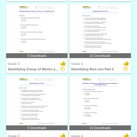
5 Downloads
10 Downloads
Grade 3
Grade 4
Identifying Group of Words as a Run-on or a Sentence...
Identifying Run-ons Part 2
0 Downloads
10 Downloads
Grade 3
Grade 4