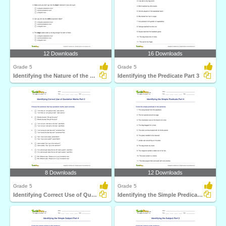
12 Downloads
16 Downloads
Grade 5
Grade 5
Identifying the Nature of the Noun in a Sentence
Identifying the Predicate Part 3
8 Downloads
12 Downloads
Grade 5
Grade 5
Identifying Correct Use of Quotation Marks Part 2
Identifying the Simple Predicate Part 4