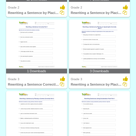
Grade 2
Grade 2
Rewriting a Sentence by Placing a Comma Correctly Part...
Rewriting a Sentence by Placing an Apostrophe Correctly...
1 Downloads
3 Downloads
Grade 3
Grade 3
Rewriting a Sentence Correctly Part 1
Rewriting a Sentence by Placing an Apostrophe Correctly...