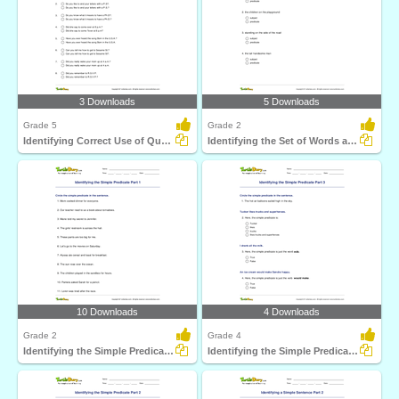
3 Downloads
5 Downloads
Grade 5
Grade 2
Identifying Correct Use of Question Mark Part 2
Identifying the Set of Words as Subject or Predicate...
10 Downloads
4 Downloads
Grade 2
Grade 4
Identifying the Simple Predicate Part 1
Identifying the Simple Predicate Part 3