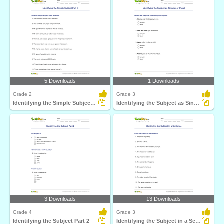
5 Downloads
1 Downloads
Grade 2
Grade 3
Identifying the Simple Subject Part 1
Identifying the Subject as Singular or Plural
3 Downloads
13 Downloads
Grade 4
Grade 3
Identifying the Subject Part 2
Identifying the Subject in a Sentence