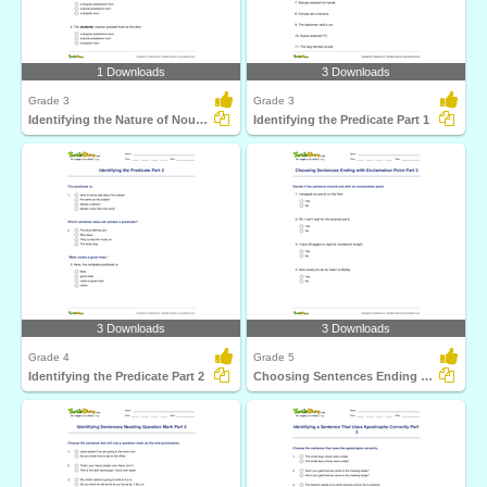
1 Downloads
3 Downloads
Grade 3
Grade 3
Identifying the Nature of Noun in Bold
Identifying the Predicate Part 1
3 Downloads
3 Downloads
Grade 4
Grade 5
Identifying the Predicate Part 2
Choosing Sentences Ending with Exclamation Point Part...