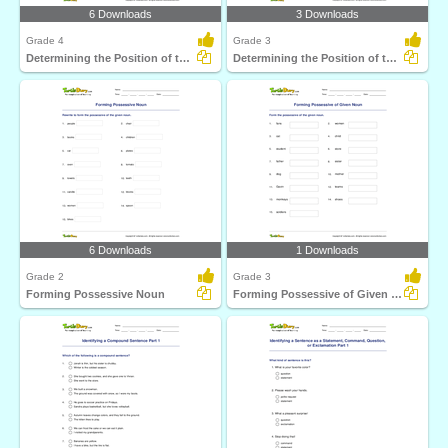
6 Downloads
3 Downloads
Grade 4
Grade 3
Determining the Position of the Subject Part 2
Determining the Position of the Subject Part 1
6 Downloads
1 Downloads
Grade 2
Grade 3
Forming Possessive Noun
Forming Possessive of Given Noun