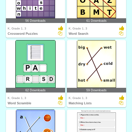
56 Downloads
61 Downloads
K, Grade 1, 3
K, Grade 1, 3
Crossword Puzzles
Word Search
62 Downloads
59 Downloads
K, Grade 1, 3
K, Grade 1, 3
Word Scramble
Matching Lists