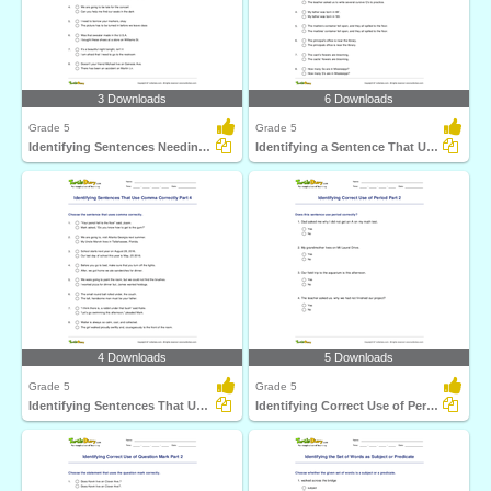
3 Downloads
6 Downloads
Grade 5
Grade 5
Identifying Sentences Needing Question Mark Part 2
Identifying a Sentence That Uses Apostrophe Correctly...
4 Downloads
5 Downloads
Grade 5
Grade 5
Identifying Sentences That Use Comma Correctly Part...
Identifying Correct Use of Period Part 2