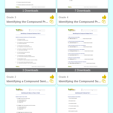
1 Downloads
7 Downloads
Grade 3
Grade 4
Identifying the Compound Predicate Part 1
Identifying the Compound Predicate Part 2
3 Downloads
2 Downloads
Grade 2
Grade 4
Identifying a Compound Sentence Part 2
Identifying the Compound Subject Part 2