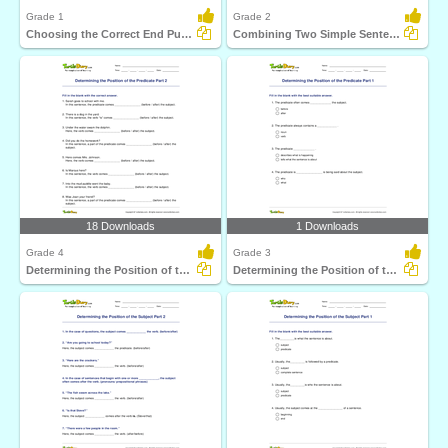
Grade 1
Grade 2
Choosing the Correct End Punctuation Part 1
Combining Two Simple Sentences to Form a Compound Sentence...
18 Downloads
1 Downloads
Grade 4
Grade 3
Determining the Position of the Predicate Part 2
Determining the Position of the Predicate Part 1