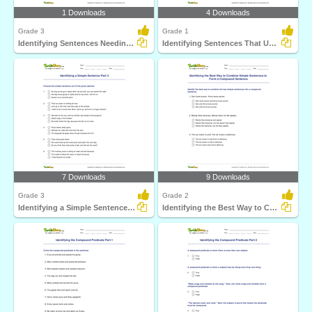
1 Downloads
4 Downloads
Grade 3
Grade 1
Identifying Sentences Needing Question Mark Part 1
Identifying Sentences That Use Comma Correctly Part...
7 Downloads
9 Downloads
Grade 3
Grade 2
Identifying a Simple Sentence Part 3
Identifying the Best Way to Combine Simple Sentences...