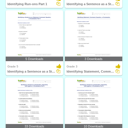
Identifying Run-ons Part 1
Identifying a Sentence as a Statement, Command, Question...
5 Downloads
3 Downloads
Grade 5
Grade 3
Identifying a Sentence as a Statement, Command, Question...
Identifying Statement, Command, Question, or Exclamation...
33 Downloads
10 Downloads