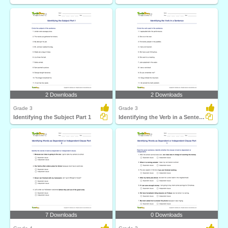
2 Downloads
2 Downloads
Grade 3
Grade 3
Identifying the Subject Part 1
Identifying the Verb in a Sentence
7 Downloads
0 Downloads