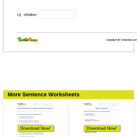
More Sentence Worksheets
Download Now!
Download Now!