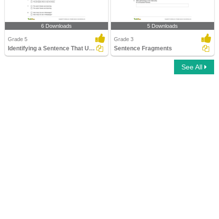
6 Downloads
5 Downloads
Grade 5
Grade 3
Identifying a Sentence That Uses Apostrophe Correctly...
Sentence Fragments
See All