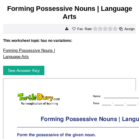
Forming Possessive Nouns | Language
Arts
0 stars
Rate
Assign
This worksheet topic has no variations:
Forming Possessive Nouns |
Language Arts
See Answer Key