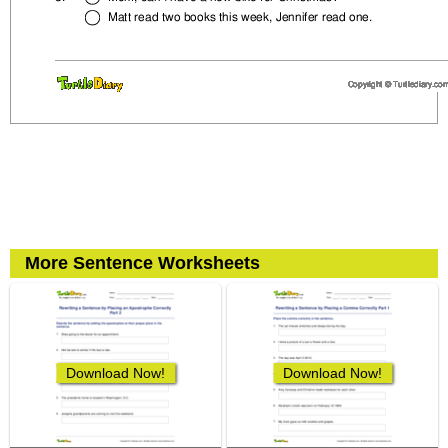
More Sentence Worksheets
Download Now!
Download Now!