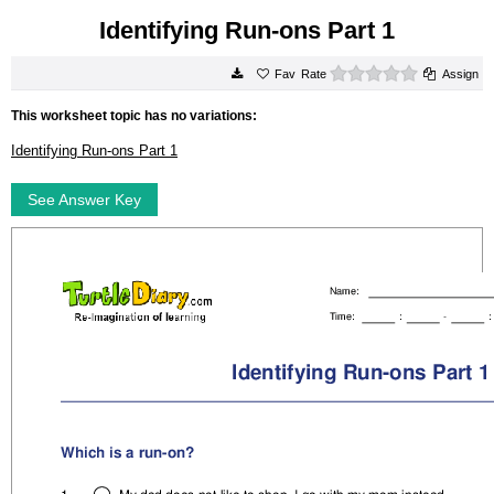
Identifying Run-ons Part 1
0 stars
Rate
Assign
This worksheet topic has no variations:
Identifying Run-ons Part 1
See Answer Key