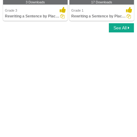
3 Downloads
17 Downloads
Grade 3
Grade 1
Rewriting a Sentence by Placing an Apostrophe Correctly...
Rewriting a Sentence by Placing a Comma Correctly Part...
See All