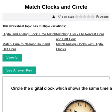
Match Clocks and Circle
0 stars
Rate
Assign
This worksheet topic has multiple variations:
Digital and Analog Clock Time Match
Matching Clocks to Nearest Hour
and Half Hour
Match Time to Nearest Hour and
Match Analog Clocks with Digital
Half Hour
Clocks
View All
See Answer Key