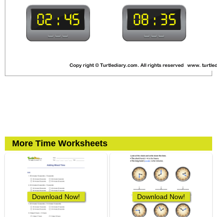
More Time Worksheets
Download Now!
Download Now!