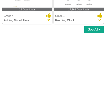
23 Downloads
17,262 Downloads
Grade 4
Grade 1
Adding Mixed Time
Reading Clock
See All