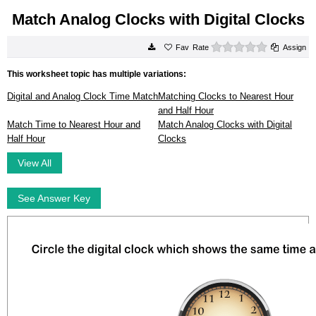
Match Analog Clocks with Digital Clocks
0 stars
Rate
Assign
This worksheet topic has multiple variations:
Digital and Analog Clock Time Match
Matching Clocks to Nearest Hour
and Half Hour
Match Time to Nearest Hour and
Match Analog Clocks with Digital
Half Hour
Clocks
View All
See Answer Key