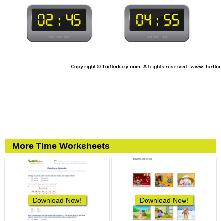
More Time Worksheets
Download Now!
Download Now!