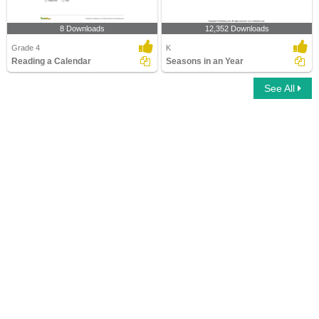
8 Downloads
12,352 Downloads
Grade 4
K
Reading a Calendar
Seasons in an Year
See All