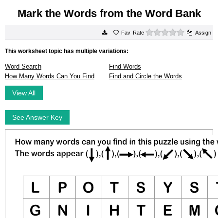
Mark the Words from the Word Bank
0 stars
Rate
Assign
This worksheet topic has multiple variations:
Word Search
Find Words
How Many Words Can You Find
Find and Circle the Words
View All
See Answer Key