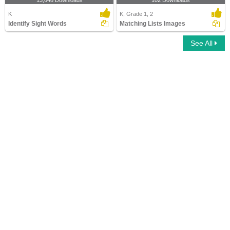
13,648 Downloads
102 Downloads
K
K, Grade 1, 2
Identify Sight Words
Matching Lists Images
See All