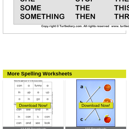
More Spelling Worksheets
Download Now!
Download Now!