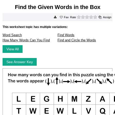
Find the Given Words in the Box
0 stars
Rate
Assign
This worksheet topic has multiple variations:
Word Search
Find Words
How Many Words Can You Find
Find and Circle the Words
View All
See Answer Key