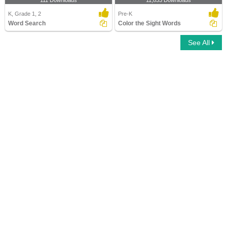
111 Downloads
11,833 Downloads
K, Grade 1, 2
Pre-K
Word Search
Color the Sight Words
See All