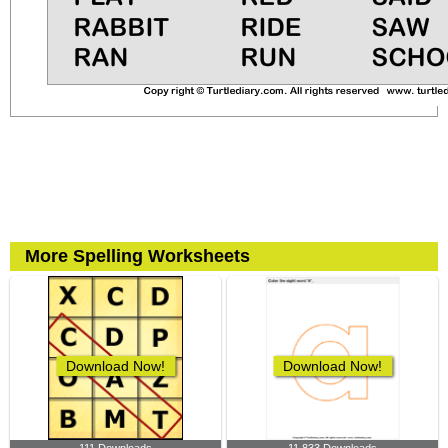
More Spelling Worksheets
Download Now!
Download Now!