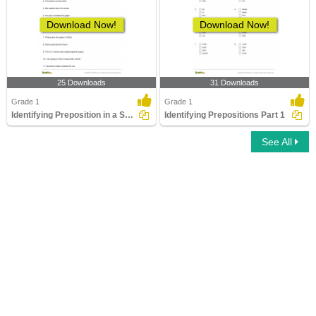
Download Now!
Download Now!
25 Downloads
31 Downloads
Grade 1
Grade 1
Identifying Preposition in a Sentence Part 1
Identifying Prepositions Part 1
See All