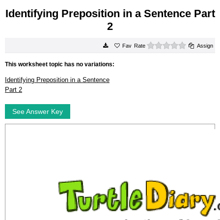
Identifying Preposition in a Sentence Part
2
0 stars
Rate
Assign
This worksheet topic has no variations:
Identifying Preposition in a Sentence
Part 2
See Answer Key