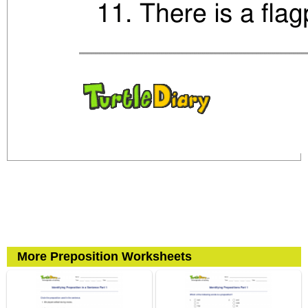
More Preposition Worksheets