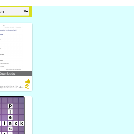
Downloads
Identifying Preposition in a Sentence Part 2