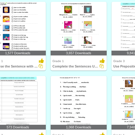
1,577 Downloads
3,657 Downloads
9,84
 1
Grade 1
Grade 3
Choose the Sentence with the Correct Preposition
Complete the Sentences Using in, on, and Under
573 Downloads
1,068 Downloads
7,94