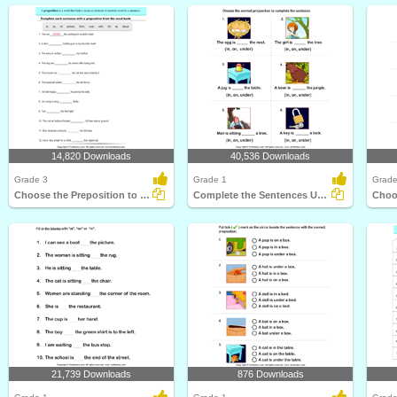
14,820 Downloads
40,536 Downloads
Grade 3
Grade 1
Grade
Choose the Preposition to Complete the Sentence
Complete the Sentences Using in, on, and Under
21,739 Downloads
876 Downloads