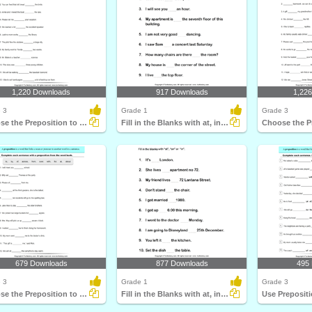
1,220 Downloads
917 Downloads
1,22
 3
Grade 1
Grade 3
Choose the Preposition to Complete the Sentence
Fill in the Blanks with at, in, and On
679 Downloads
877 Downloads
495
 3
Grade 1
Grade 3
Choose the Preposition to Complete the Sentence
Fill in the Blanks with at, in, and On