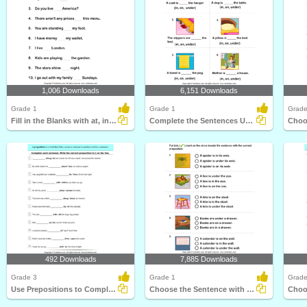
1,006 Downloads
6,151 Downloads
Grade 1
Grade 1
Grade
Fill in the Blanks with at, in, and On
Complete the Sentences Using in, on, and Under
492 Downloads
7,885 Downloads
Grade 3
Grade 1
Grade
Use Prepositions to Complete the Sentence
Choose the Sentence with the Correct Preposition