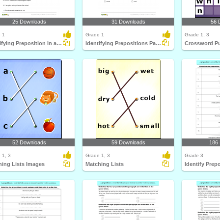
25 Downloads
31 Downloads
56 
 1
Grade 1
Grade 1, 3
Identifying Preposition in a Sentence Part 1
Identifying Prepositions Part 1
Crossword Pu
52 Downloads
59 Downloads
186
 1, 3
Grade 1, 3
Grade 3
hing Lists Images
Matching Lists
Identify Prep