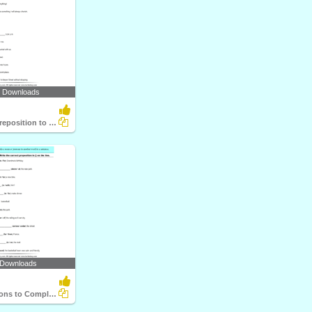
6 Downloads
Choose the Preposition to Complete the Sentence
 Downloads
Use Prepositions to Complete the Sentence