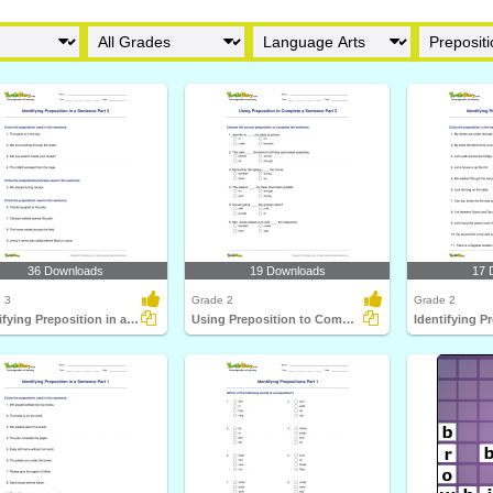
36 Downloads
19 Downloads
17 
 3
Grade 2
Grade 2
Identifying Preposition in a Sentence Part 3
Using Preposition to Complete a Sentence Part 2