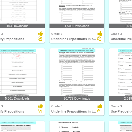
103 Downloads
1,509 Downloads
1,18
 3
Grade 3
Grade 3
ify Prepositions
Underline Prepositions in the Paragraph
5,361 Downloads
20,772 Downloads
2,51
 3
Grade 3
Grade 3
ify Prepositions
Underline Prepositions in the Paragraph