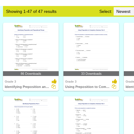
Showing 1-47 of 47 results
Select:
86 Downloads
33 Downloads
Grade 3
Grade 3
Grade
Identifying Preposition and Prepositional Phrase
Using Preposition to Complete a Sentence Part 3