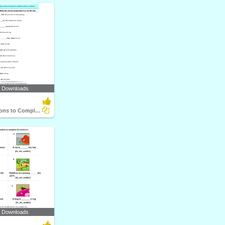
1 Downloads
Use Prepositions to Complete the Sentence
8 Downloads