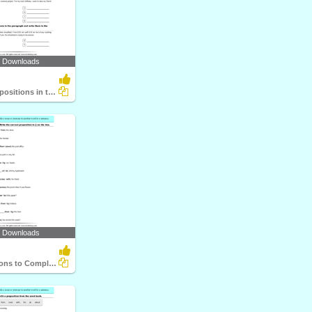
6 Downloads
Underline Prepositions in the Paragraph
9 Downloads
Use Prepositions to Complete the Sentence