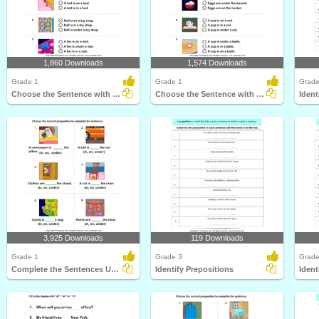
1,860 Downloads
1,574 Downloads
Grade 1
Grade 1
Grade
Choose the Sentence with the Correct Preposition
Choose the Sentence with the Correct Preposition
Ident
3,925 Downloads
119 Downloads
Grade 1
Grade 3
Grade
Complete the Sentences Using in, on, and Under
Identify Prepositions
Ident