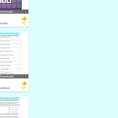
Downloads
zzles
 Downloads
ositions