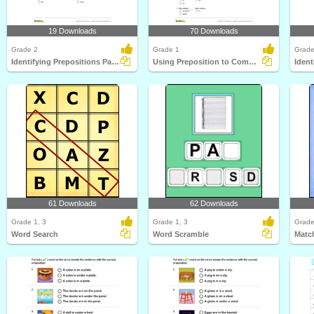
19 Downloads
70 Downloads
Grade 2
Grade 1
Grade
Identifying Prepositions Part 2
Using Preposition to Complete a Sentence Part 1
61 Downloads
62 Downloads
Grade 1, 3
Grade 1, 3
Grade
Word Search
Word Scramble
Matc