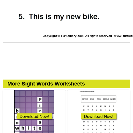
More Sight Words Worksheets
Download Now!
Download Now!