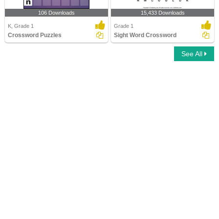
106 Downloads
15,433 Downloads
K, Grade 1
Grade 1
Crossword Puzzles
Sight Word Crossword
See All