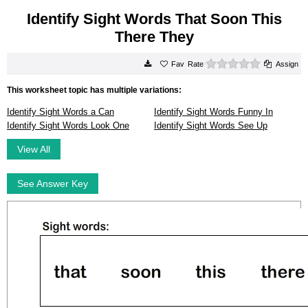
Identify Sight Words That Soon This
There They
0 stars
Rate
Assign
This worksheet topic has multiple variations:
Identify Sight Words a Can
Identify Sight Words Funny In
Identify Sight Words Look One
Identify Sight Words See Up
View All
See Answer Key