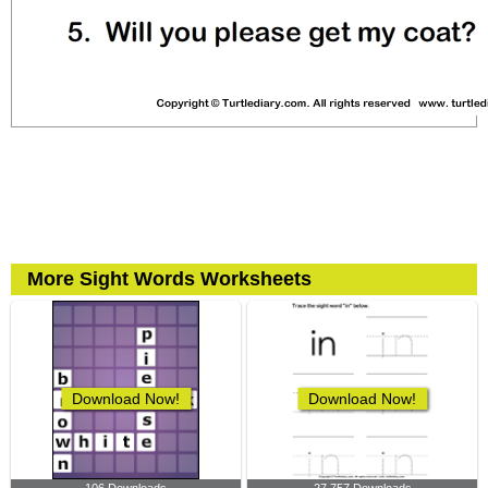
More Sight Words Worksheets
Download Now!
Download Now!