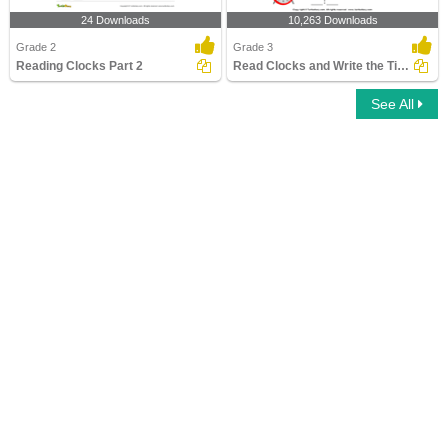
24 Downloads
10,263 Downloads
Grade 2
Grade 3
Reading Clocks Part 2
Read Clocks and Write the Time
See All