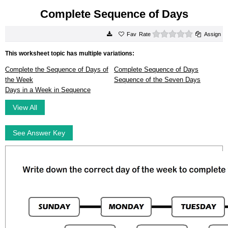
Complete Sequence of Days
0 stars
Rate
Assign
This worksheet topic has multiple variations:
Complete the Sequence of Days of
Complete Sequence of Days
the Week
Sequence of the Seven Days
Days in a Week in Sequence
View All
See Answer Key