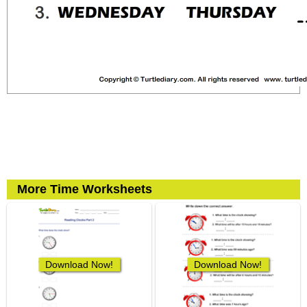
More Time Worksheets
Download Now!
Download Now!