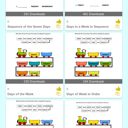
291 Downloads
481 Downloads
K
K
Sequence of the Seven Days
Days in a Week in Sequence
230 Downloads
194 Downloads
K
K
Days of the Week
Days of Week in Order