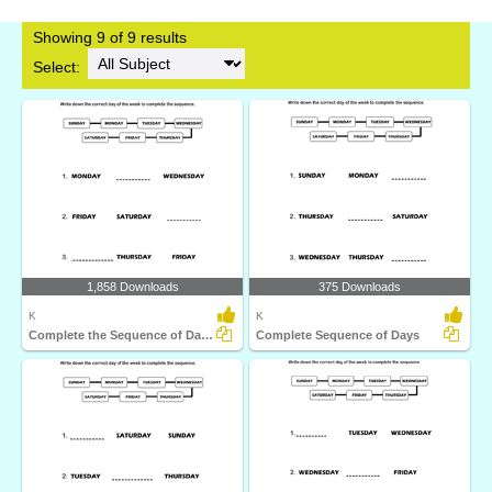
Showing 9 of 9 results
Select:
1,858 Downloads
375 Downloads
K
K
Complete the Sequence of Days of the Week
Complete Sequence of Days