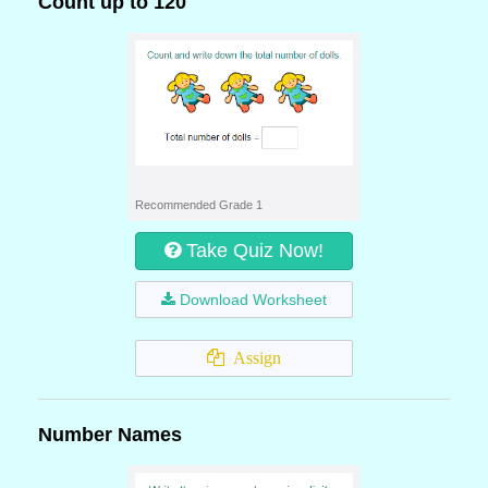
Count up to 120
Recommended Grade 1
Take Quiz Now!
Download Worksheet
Assign
Number Names