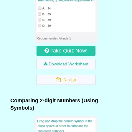
Recommended Grade 1
Take Quiz Now!
Download Worksheet
Assign
Comparing 2-digit Numbers (Using
Symbols)