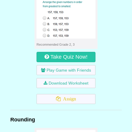
Recommended Grade 2, 3
Take Quiz Now!
Play Game with Friends
Download Worksheet
Assign
Rounding