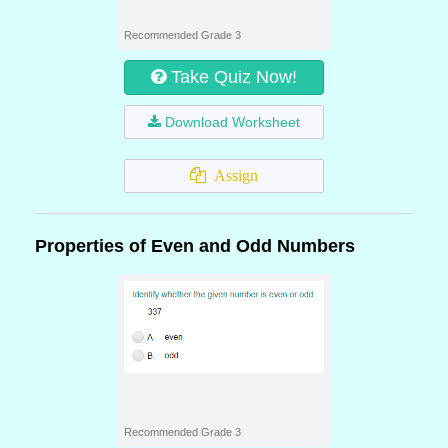
Recommended Grade 3
Take Quiz Now!
Download Worksheet
Assign
Properties of Even and Odd Numbers
Recommended Grade 3