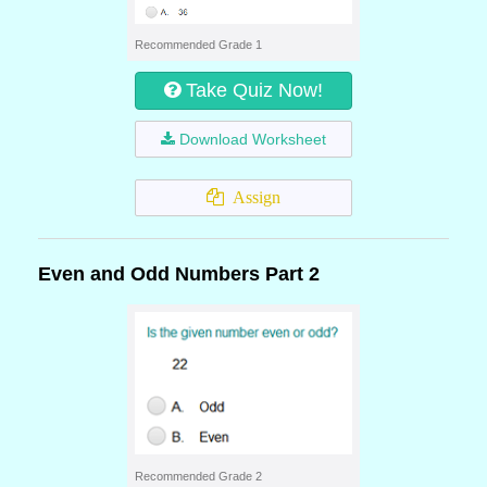
Recommended Grade 1
Take Quiz Now!
Download Worksheet
Assign
Even and Odd Numbers Part 2
Recommended Grade 2