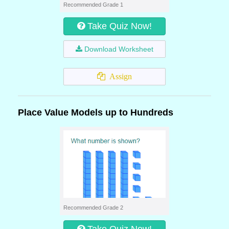
Recommended Grade 1
Take Quiz Now!
Download Worksheet
Assign
Place Value Models up to Hundreds
Recommended Grade 2