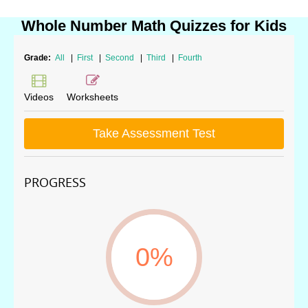
Whole Number Math Quizzes for Kids
Grade:
All
|
First
|
Second
|
Third
|
Fourth
Videos
Worksheets
Take Assessment Test
PROGRESS
0%