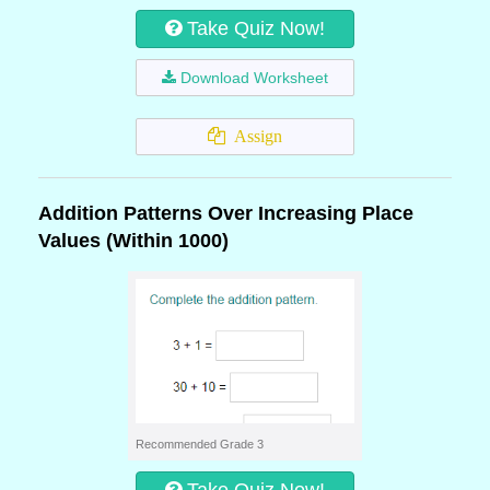
Take Quiz Now!
Download Worksheet
Assign
Addition Patterns Over Increasing Place
Values (Within 1000)
Recommended Grade 3