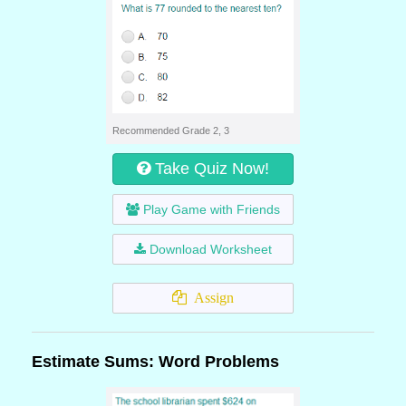
Recommended Grade 2, 3
Take Quiz Now!
Play Game with Friends
Download Worksheet
Assign
Estimate Sums: Word Problems