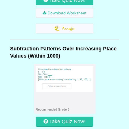
Take Quiz Now!
Download Worksheet
Assign
Subtraction Patterns Over Increasing Place
Values (Within 1000)
Recommended Grade 3
Take Quiz Now!