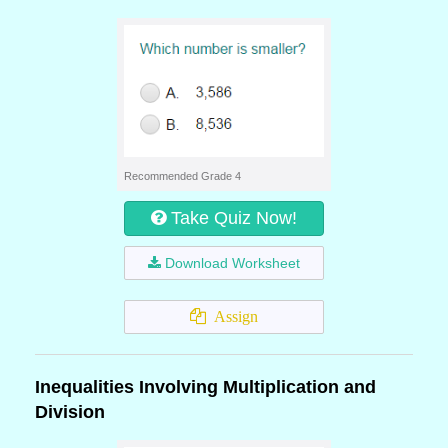
Recommended Grade 4
Take Quiz Now!
Download Worksheet
Assign
Inequalities Involving Multiplication and
Division