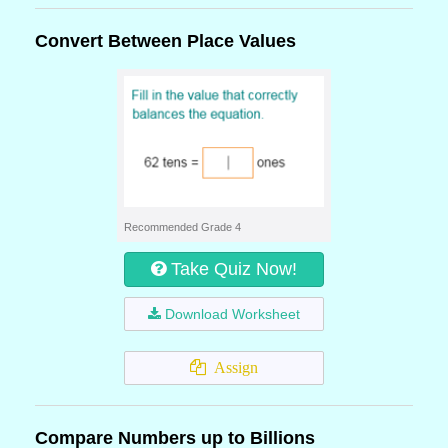
Convert Between Place Values
Recommended Grade 4
Take Quiz Now!
Download Worksheet
Assign
Compare Numbers up to Billions