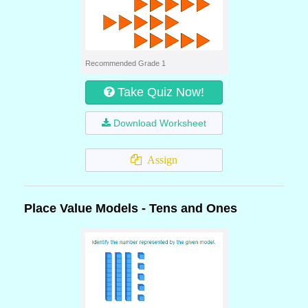
Recommended Grade 1
Take Quiz Now!
Download Worksheet
Assign
Place Value Models - Tens and Ones