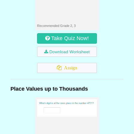
Recommended Grade 2, 3
Take Quiz Now!
Download Worksheet
Assign
Place Values up to Thousands