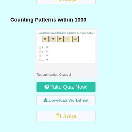
Counting Patterns within 1000
Recommended Grade 2
Take Quiz Now!
Download Worksheet
Assign