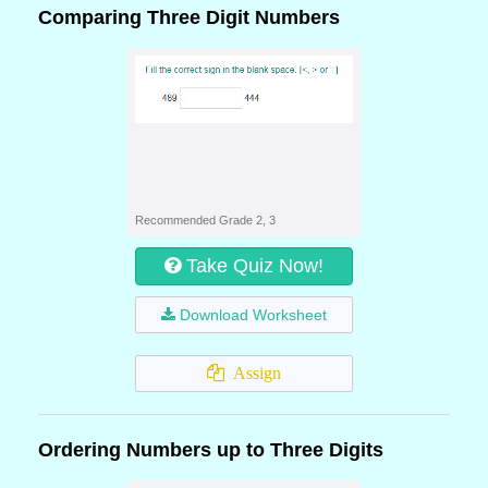
Comparing Three Digit Numbers
Recommended Grade 2, 3
Take Quiz Now!
Download Worksheet
Assign
Ordering Numbers up to Three Digits