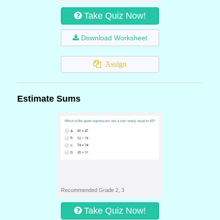
Take Quiz Now!
Download Worksheet
Assign
Estimate Sums
Recommended Grade 2, 3
Take Quiz Now!