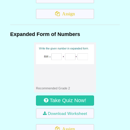
Assign
Expanded Form of Numbers
Recommended Grade 2
Take Quiz Now!
Download Worksheet
Assign