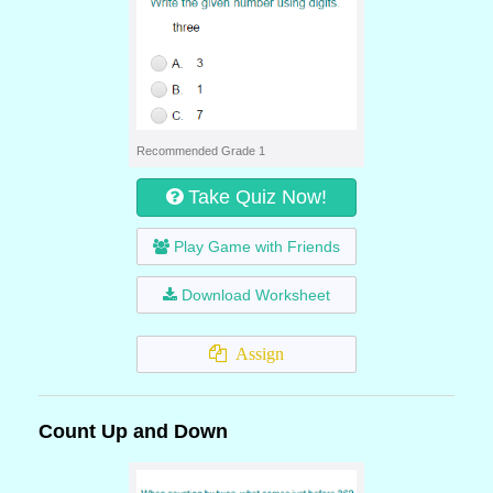
Recommended Grade 1
Take Quiz Now!
Play Game with Friends
Download Worksheet
Assign
Count Up and Down