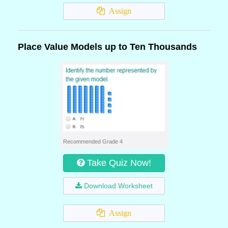
Assign
Place Value Models up to Ten Thousands
Recommended Grade 4
Take Quiz Now!
Download Worksheet
Assign