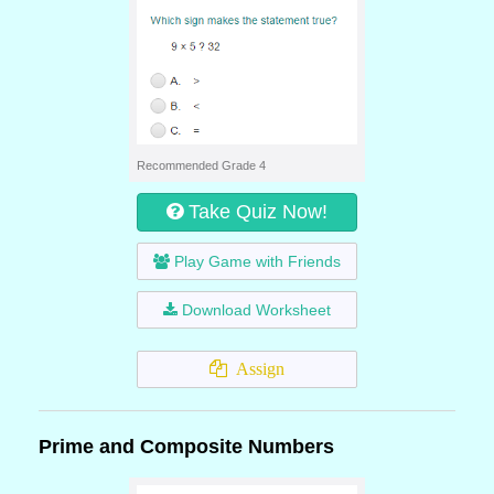
Recommended Grade 4
Take Quiz Now!
Play Game with Friends
Download Worksheet
Assign
Prime and Composite Numbers