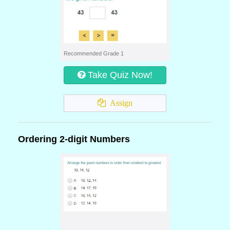
Recommended Grade 1
Take Quiz Now!
Assign
Ordering 2-digit Numbers