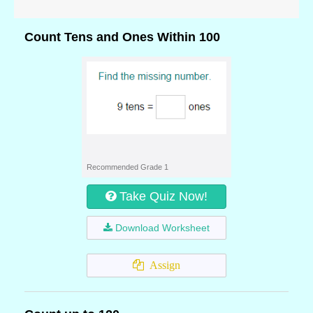
Count Tens and Ones Within 100
Recommended Grade 1
Take Quiz Now!
Download Worksheet
Assign