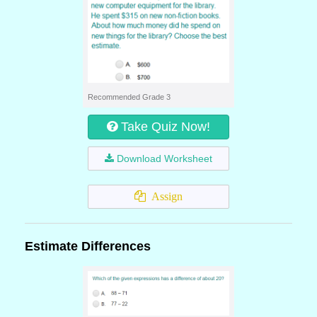
Recommended Grade 3
Take Quiz Now!
Download Worksheet
Assign
Estimate Differences