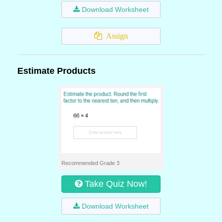
Download Worksheet
Assign
Estimate Products
Recommended Grade 3
Take Quiz Now!
Download Worksheet