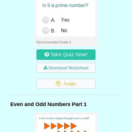
Recommended Grade 4
Take Quiz Now!
Download Worksheet
Assign
Even and Odd Numbers Part 1