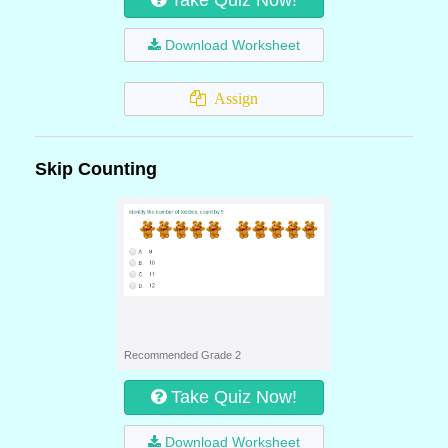
Take Quiz Now!
Download Worksheet
Assign
Skip Counting
Recommended Grade 2
Take Quiz Now!
Download Worksheet