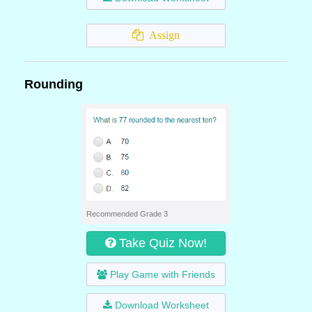
Assign
Rounding
Recommended Grade 3
Take Quiz Now!
Play Game with Friends
Download Worksheet