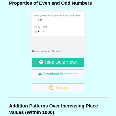
Properties of Even and Odd Numbers
Recommended Grade 3
Take Quiz Now!
Download Worksheet
Assign
Addition Patterns Over Increasing Place
Values (Within 1000)