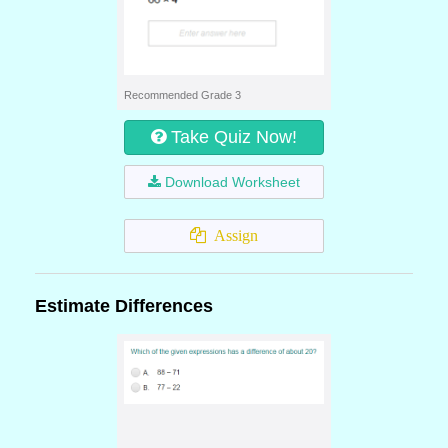
Recommended Grade 3
Take Quiz Now!
Download Worksheet
Assign
Estimate Differences