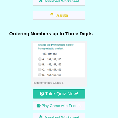
Download Worksheet
Assign
Ordering Numbers up to Three Digits
Recommended Grade 3
Take Quiz Now!
Play Game with Friends
Download Worksheet