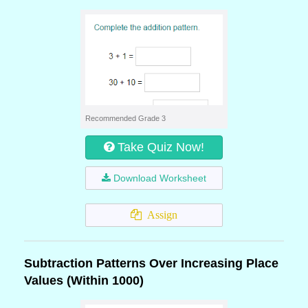
Recommended Grade 3
Take Quiz Now!
Download Worksheet
Assign
Subtraction Patterns Over Increasing Place
Values (Within 1000)