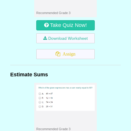
Recommended Grade 3
Take Quiz Now!
Download Worksheet
Assign
Estimate Sums
Recommended Grade 3