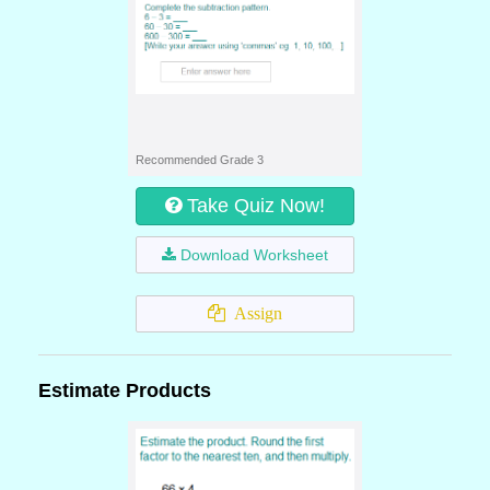
Recommended Grade 3
Take Quiz Now!
Download Worksheet
Assign
Estimate Products