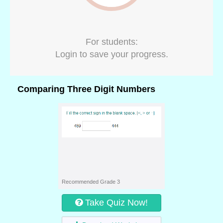
For students:
Login to save your progress.
Comparing Three Digit Numbers
Recommended Grade 3
Take Quiz Now!