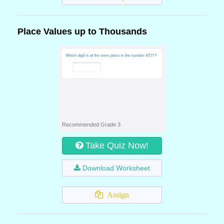
Place Values up to Thousands
Recommended Grade 3
Take Quiz Now!
Download Worksheet
Assign