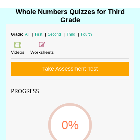
Whole Numbers Quizzes for Third
Grade
Grade:
All
|
First
|
Second
|
Third
|
Fourth
Videos
Worksheets
Take Assessment Test
PROGRESS
0%