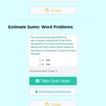
Assign
Estimate Sums: Word Problems
Recommended Grade 3
Take Quiz Now!
Download Worksheet
Assign