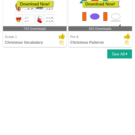
Download Now!
Download Now!
743 Downloads
842 Downloads
Grade 1
Pre-K
Christmas Vocabulary
Christmas Patterns
See All