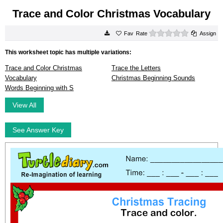
Trace and Color Christmas Vocabulary
0 stars
Rate
Assign
This worksheet topic has multiple variations:
Trace and Color Christmas
Trace the Letters
Vocabulary
Christmas Beginning Sounds
Words Beginning with S
View All
See Answer Key