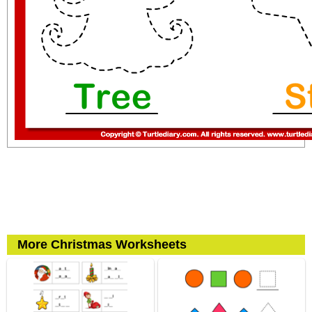
More Christmas Worksheets