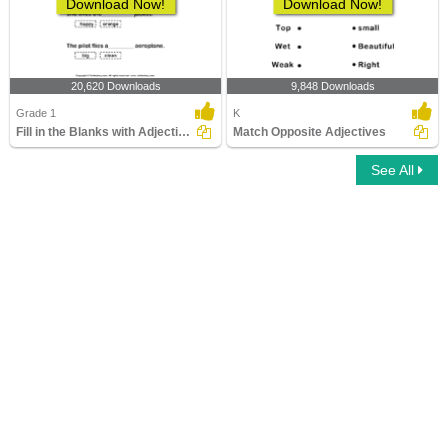
Download Now!
Download Now!
20,620 Downloads
9,848 Downloads
Grade 1
K
Fill in the Blanks with Adjectives
Match Opposite Adjectives
See All