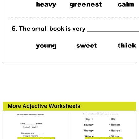
More Adjective Worksheets