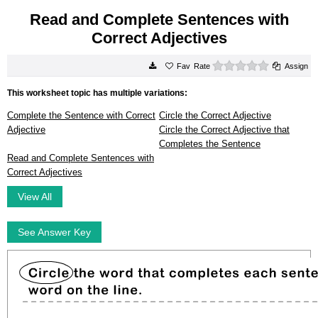
Read and Complete Sentences with
Correct Adjectives
0 stars
Rate
Assign
This worksheet topic has multiple variations:
Complete the Sentence with Correct
Circle the Correct Adjective
Adjective
Circle the Correct Adjective that
Completes the Sentence
Read and Complete Sentences with
Correct Adjectives
View All
See Answer Key