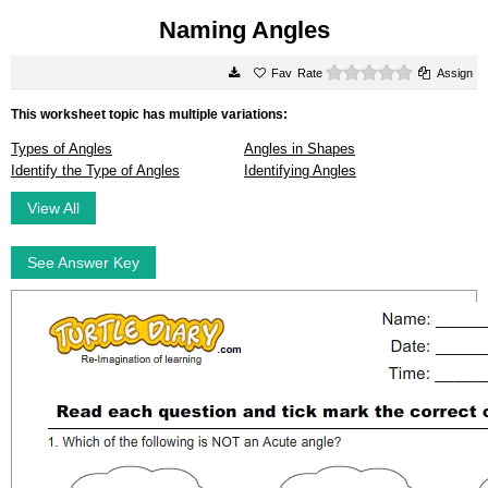
Naming Angles
0 stars
Rate
Assign
This worksheet topic has multiple variations:
Types of Angles
Angles in Shapes
Identify the Type of Angles
Identifying Angles
View All
See Answer Key