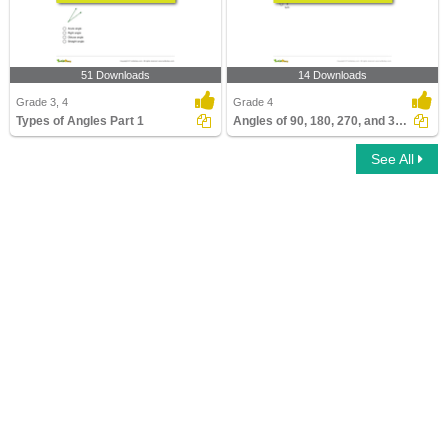
51 Downloads
14 Downloads
Grade 3, 4
Grade 4
Types of Angles Part 1
Angles of 90, 180, 270, and 360 Degrees
See All