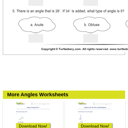
More Angles Worksheets
Download Now!
Download Now!