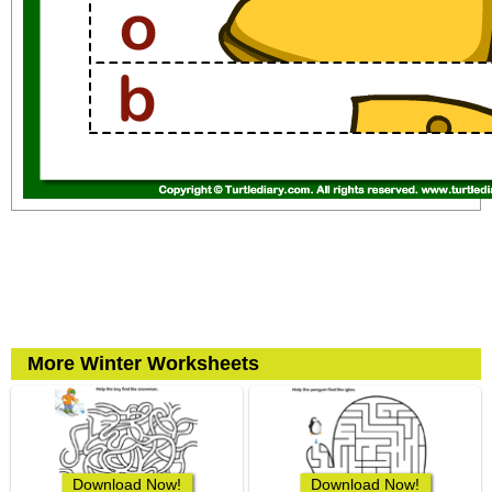
More Winter Worksheets
Download Now!
Download Now!