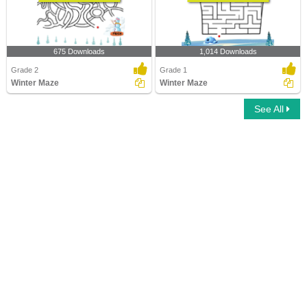
675 Downloads
1,014 Downloads
Grade 2
Grade 1
Winter Maze
Winter Maze
See All