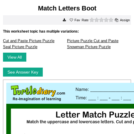
Match Letters Boot
0 stars
Rate
Assign
This worksheet topic has multiple variations:
Cut and Paste Picture Puzzle
Picture Puzzle Cut and Paste
Seal Picture Puzzle
Snowman Picture Puzzle
View All
See Answer Key