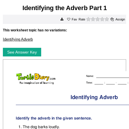
Identifying the Adverb Part 1
0 stars
Rate
Assign
This worksheet topic has no variations:
Identifying Adverb
See Answer Key