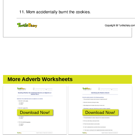
More Adverb Worksheets
Download Now!
Download Now!