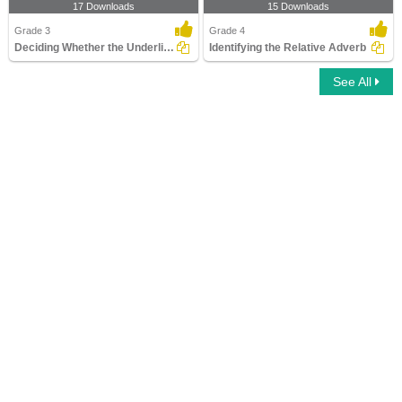
17 Downloads
15 Downloads
Grade 3
Grade 4
Deciding Whether the Underlined Word Is an Adjective...
Identifying the Relative Adverb
See All