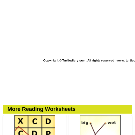
More Reading Worksheets