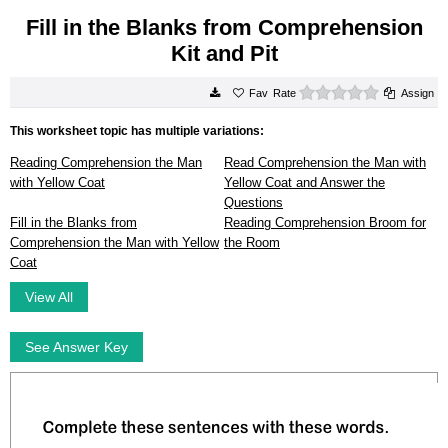
Fill in the Blanks from Comprehension
Kit and Pit
0 stars
Rate
Assign
This worksheet topic has multiple variations:
Reading Comprehension the Man
Read Comprehension the Man with
with Yellow Coat
Yellow Coat and Answer the
Questions
Fill in the Blanks from
Reading Comprehension Broom for
Comprehension the Man with Yellow
the Room
Coat
View All
See Answer Key