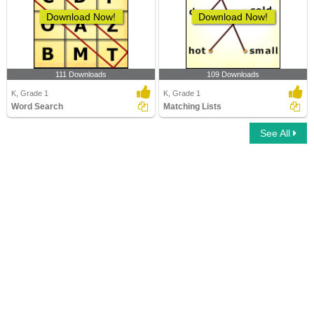
Download Now!
Download Now!
111 Downloads
109 Downloads
K, Grade 1
K, Grade 1
Word Search
Matching Lists
See All